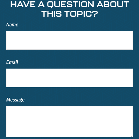
HAVE A QUESTION ABOUT
THIS TOPIC?
Name
Email
Message