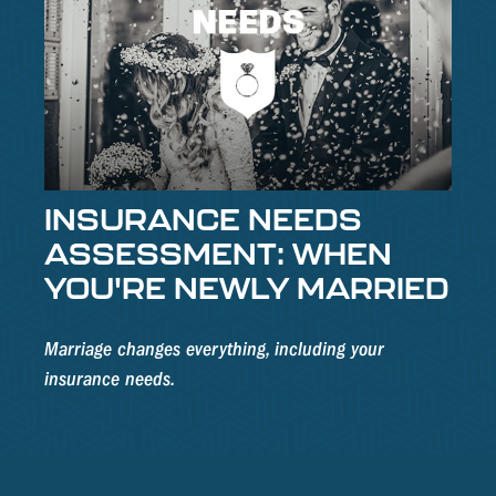
INSURANCE NEEDS
ASSESSMENT: WHEN
YOU'RE NEWLY MARRIED
Marriage changes everything, including your
insurance needs.