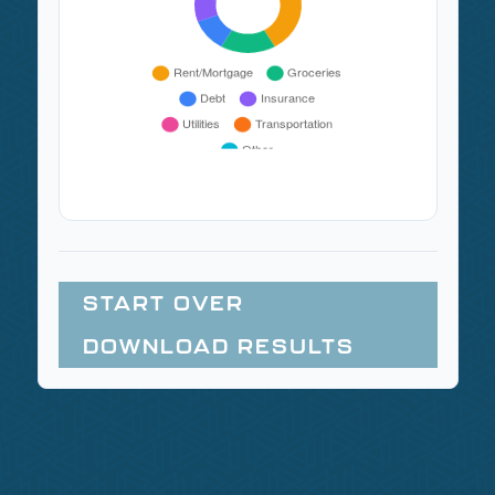
START OVER
DOWNLOAD RESULTS