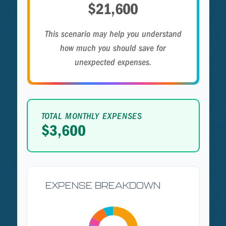
$21,600
This scenario may help you understand
how much you should save for
unexpected expenses.
TOTAL MONTHLY EXPENSES
$3,600
EXPENSE BREAKDOWN