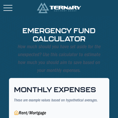
EMERGENCY FUND
CALCULATOR
How much should you have set aside for the
unexpected? Use this calculator to estimate
how much you should aim to save based on
your monthly expenses.
MONTHLY EXPENSES
These are example values based on hypothetical averages.
Rent/Mortgage