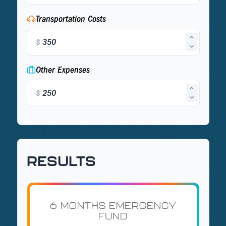
Transportation Costs
$
Other Expenses
$
RESULTS
6 MONTHS EMERGENCY
FUND