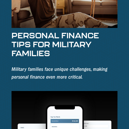
PERSONAL FINANCE
TIPS FOR MILITARY
FAMILIES
Military families face unique challenges, making
personal finance even more critical.