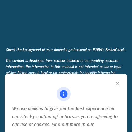
Check the background of your financial professional on FINRA's
BrokerCheck
.
The content is developed from sources believed to be providing accurate
information. The information in this material is not intended as tax or legal
advice. Please consult legal or tax professionals for specific information
regarding your individual situation. Some of this material was developed and
produced by FMG Suite to provide information on a topic that may be of
interest. FMG Suite is not affiliated with the named representative, broker -
dealer, state - or SEC - registered investment advisory firm. The opinions
expressed and material provided are for general information, and should not
We use cookies to give you the best experience on
be considered a solicitation for the purchase or sale of any security.
our site. By continuing to browse, you're agreeing to
We take protecting your data and privacy very seriously. As of January 1,
our use of cookies. Find out more in our
Cookie
2020 the
California Consumer Privacy Act (CCPA)
suggests the following link