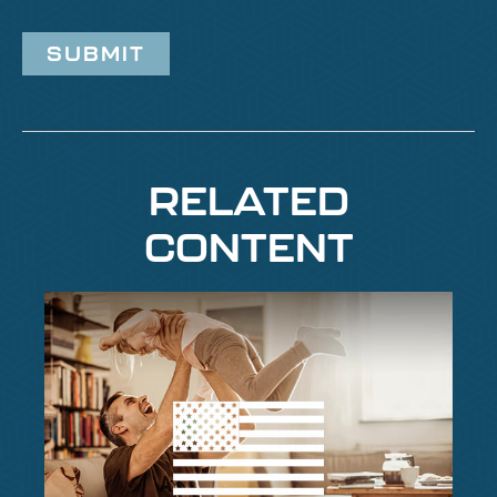
RELATED
CONTENT