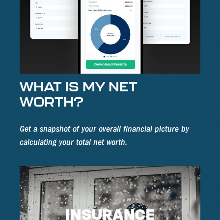
WHAT IS MY NET
WORTH?
Get a snapshot of your overall financial picture by
calculating your total net worth.