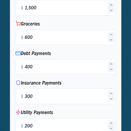
$
Groceries
$
Debt Payments
$
Insurance Payments
$
Utility Payments
$