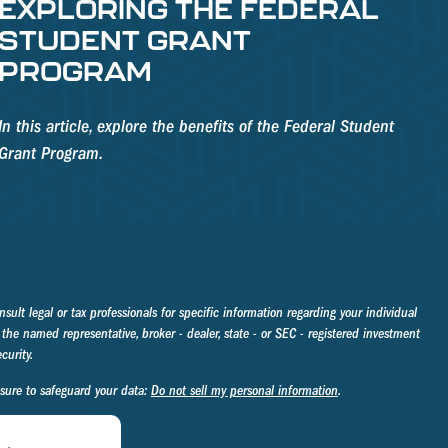
EXPLORING THE FEDERAL
STUDENT GRANT
PROGRAM
In this article, explore the benefits of the Federal Student
Grant Program.
sult legal or tax professionals for specific information regarding your individual
the named representative, broker - dealer, state - or SEC - registered investment
curity.
asure to safeguard your data:
Do not sell my personal information
.