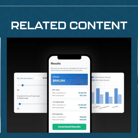
RELATED CONTENT