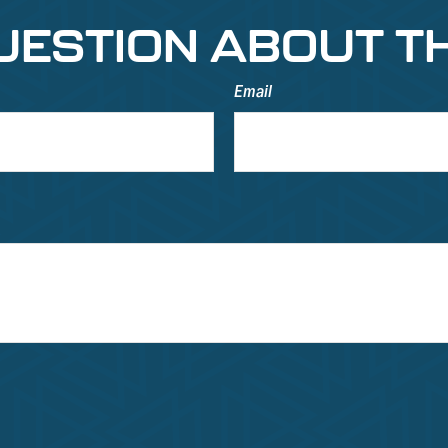
UESTION ABOUT TH
Email