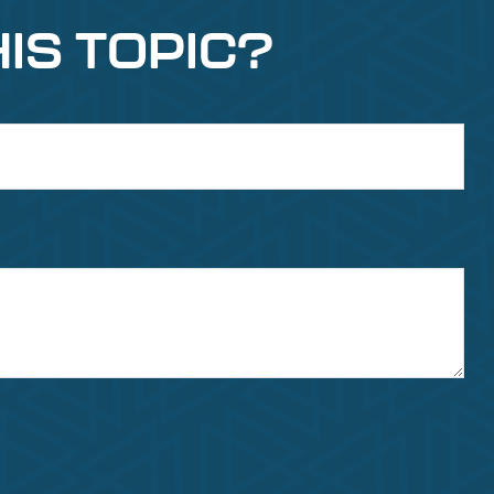
IS TOPIC?