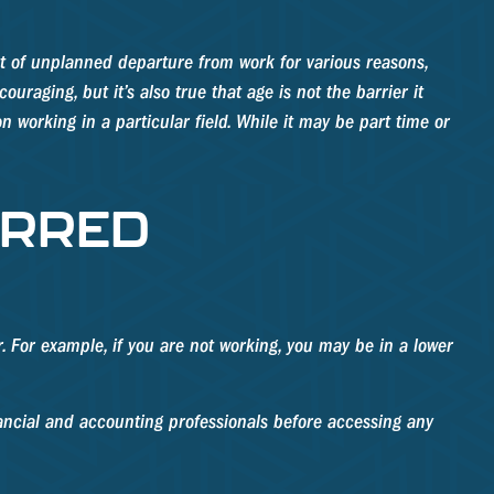
t of unplanned departure from work for various reasons,
uraging, but it’s also true that age is not the barrier it
n working in a particular field. While it may be part time or
ERRED
r. For example, if you are not working, you may be in a lower
inancial and accounting professionals before accessing any