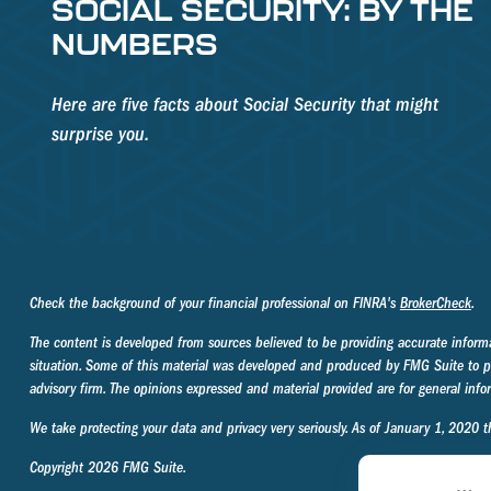
SOCIAL SECURITY: BY THE
NUMBERS
Here are five facts about Social Security that might
surprise you.
Check the background of your financial professional on FINRA's
BrokerCheck
.
The content is developed from sources believed to be providing accurate informati
situation. Some of this material was developed and produced by FMG Suite to prov
advisory firm. The opinions expressed and material provided are for general infor
We take protecting your data and privacy very seriously. As of January 1, 2020 
Copyright 2026 FMG Suite.