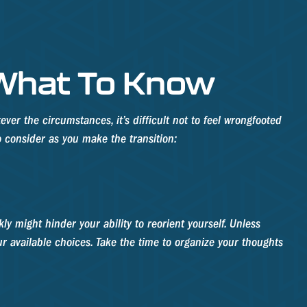
 What To Know
er the circumstances, it’s difficult not to feel wrongfooted
o consider as you make the transition:
y might hinder your ability to reorient yourself. Unless
our available choices. Take the time to organize your thoughts