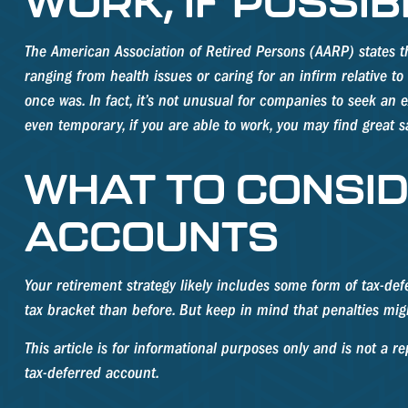
WORK, IF POSSIB
The American Association of Retired Persons (AARP) states 
ranging from health issues or caring for an infirm relative to
once was. In fact, it’s not unusual for companies to seek an 
even temporary, if you are able to work, you may find great s
WHAT TO CONSID
ACCOUNTS
Your retirement strategy likely includes some form of tax-def
tax bracket than before. But keep in mind that penalties mig
This article is for informational purposes only and is not a 
tax-deferred account.