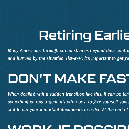
Retiring Ear
Many Americans, through circumstances beyond their control, f
and hurried by the situation. However, it’s important to get 
DON'T MAKE FAS
When dealing with a sudden transition like this, it can be tem
something is truly urgent, it’s often best to give yourself so
and to put your important documents in order. At the end of t