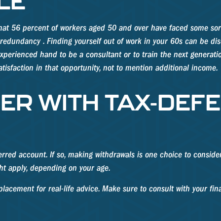
LE
that 56 percent of workers aged 50 and over have faced some sor
 redundancy . Finding yourself out of work in your 60s can be disco
experienced hand to be a consultant or to train the next generatio
atisfaction in that opportunity, not to mention additional income.
ER WITH TAX-DEF
erred account. If so, making withdrawals is one choice to conside
ht apply, depending on your age.
replacement for real-life advice. Make sure to consult with your f