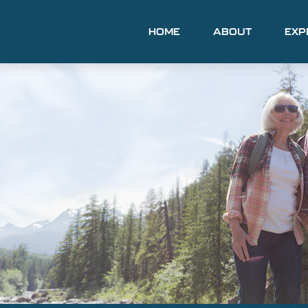
HOME
ABOUT
EXP