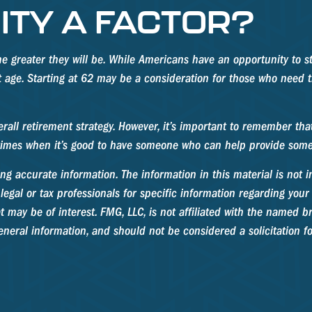
ITY A FACTOR?
he greater they will be. While Americans have an opportunity to s
nt age. Starting at 62 may be a consideration for those who need
l retirement strategy. However, it’s important to remember that i
e times when it’s good to have someone who can help provide som
g accurate information. The information in this material is not in
legal or tax professionals for specific information regarding your
may be of interest. FMG, LLC, is not affiliated with the named br
neral information, and should not be considered a solicitation fo