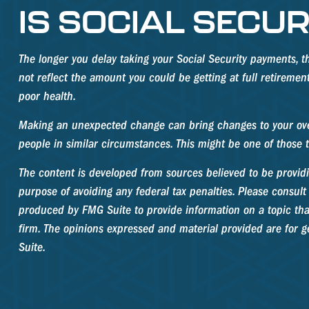
IS SOCIAL SECUR
The longer you delay taking your Social Security payments, t
not reflect the amount you could be getting at full retireme
poor health.
Making an unexpected change can bring changes to your overal
people in similar circumstances. This might be one of thos
The content is developed from sources believed to be providin
purpose of avoiding any federal tax penalties. Please consult 
produced by FMG Suite to provide information on a topic that 
firm. The opinions expressed and material provided are for ge
Suite.