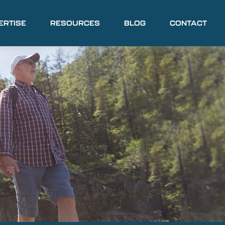
ERTISE
RESOURCES
BLOG
CONTACT