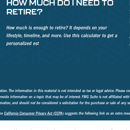
HOW MUCH DO I NEED TO
RETIRE?
How much is enough to retire? It depends on your
lifestyle, timeline, and more. Use this calculator to get a
personalized est
on. The information in this material is not intended as tax or legal advice. Please con
ide information on a topic that may be of interest. FMG Suite is not affiliated with 
mation, and should not be considered a solicitation for the purchase or sale of any se
the
California Consumer Privacy Act (CCPA)
suggests the following link as an extra me