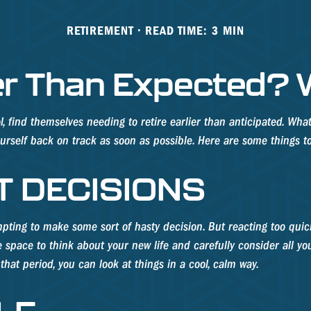
RETIREMENT
READ TIME: 3 MIN
lier Than Expected?
ind themselves needing to retire earlier than anticipated. Whatev
yourself back on track as soon as possible. Here are some things t
T DECISIONS
pting to make some sort of hasty decision. But reacting too quickl
me space to think about your new life and carefully consider all y
hat period, you can look at things in a cool, calm way.