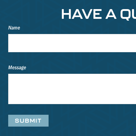
HAVE A Q
Name
Message