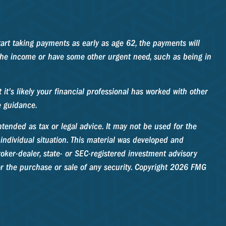
tart taking payments as early as age 62, the payments will
 the income or have some other urgent need, such as being in
t's likely your financial professional has worked with other
e guidance.
tended as tax or legal advice. It may not be used for the
 individual situation. This material was developed and
oker-dealer, state- or SEC-registered investment advisory
r the purchase or sale of any security. Copyright
2026 FMG