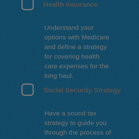
Health Insurance
Understand your
options with Medicare
and define a strategy
for covering health
care expenses for the
long haul.
Social Security Strategy
Have a sound tax
strategy to guide you
through the process of