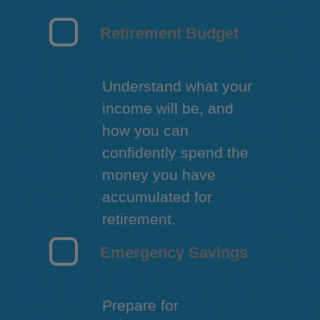
Retirement Budget
Understand what your
income will be, and
how you can
confidently spend the
money you have
accumulated for
retirement.
Emergency Savings
Prepare for