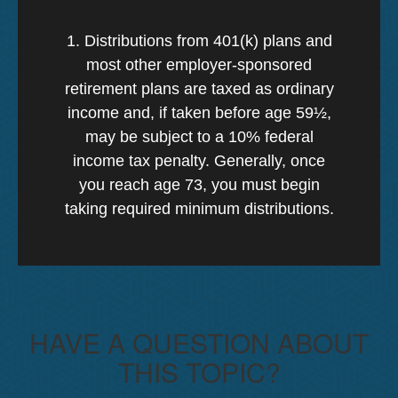
1. Distributions from 401(k) plans and
most other employer-sponsored
retirement plans are taxed as ordinary
income and, if taken before age 59½,
may be subject to a 10% federal
income tax penalty. Generally, once
you reach age 73, you must begin
taking required minimum distributions.
HAVE A QUESTION ABOUT
THIS TOPIC?