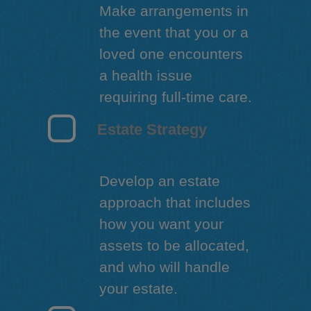
Make arrangements in
the event that you or a
loved one encounters
a health issue
requiring full-time care.
Estate Strategy
Develop an estate
approach that includes
how you want your
assets to be allocated,
and who will handle
your estate.