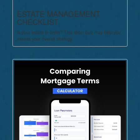
ESTATE MANAGEMENT
CHECKLIST
Is your estate in order? This short quiz may help you
assess your overall strategy.