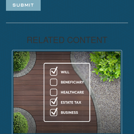
RELATED CONTENT