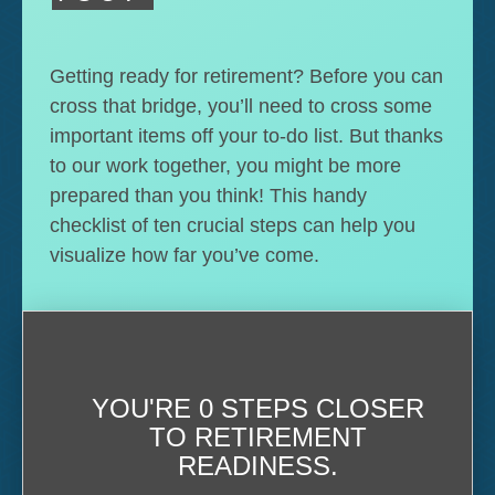
Getting ready for retirement? Before you can
cross that bridge, you’ll need to cross some
important items off your to-do list. But thanks
to our work together, you might be more
prepared than you think! This handy
checklist of ten crucial steps can help you
visualize how far you’ve come.
YOU'RE
0 STEPS CLOSER
TO RETIREMENT
READINESS.