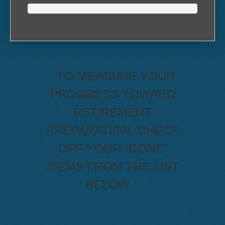
TO MEASURE YOUR
PROGRESS TOWARD
RETIREMENT
PREPARATION, CHECK
OFF YOUR “DONE”
ITEMS FROM THE LIST
BELOW.