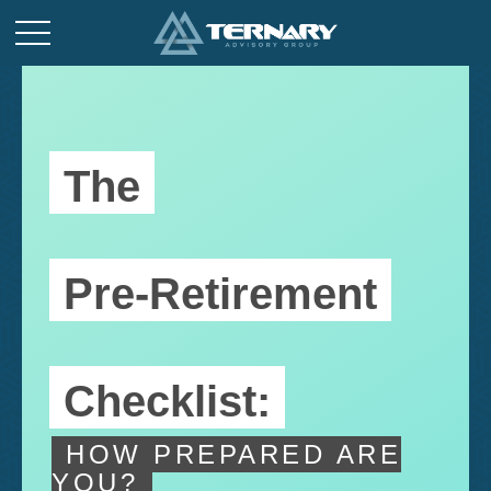
The
Pre-Retirement
Checklist:
HOW PREPARED ARE
YOU?