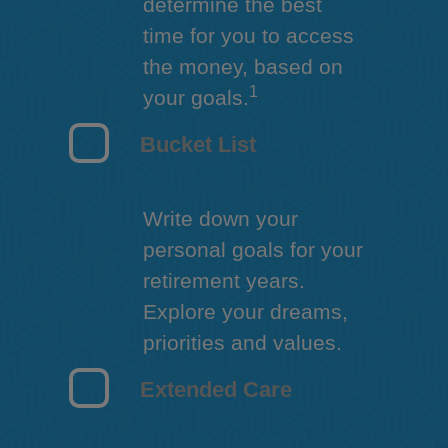
determine the best
time for you to access
the money, based on
1
your goals.
Bucket List
Write down your
personal goals for your
retirement years.
Explore your dreams,
priorities and values.
Extended Care