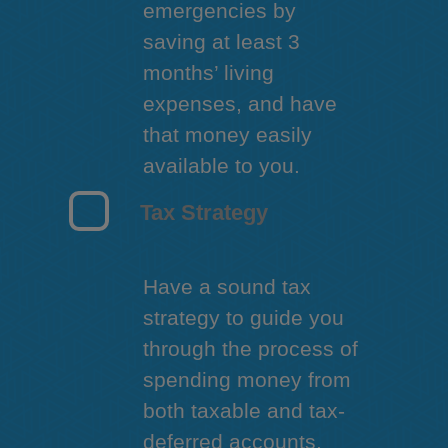
emergencies by
saving at least 3
months’ living
expenses, and have
that money easily
available to you.
Tax Strategy
Have a sound tax
strategy to guide you
through the process of
spending money from
both taxable and tax-
deferred accounts.