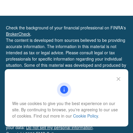
Check the background of your financial professional on FINRA's
BrokerCheck
.
The content is developed from sources believed to be providing
accurate information. The information in this material is not
intended as tax or legal advice. Please consult legal or tax
professionals for specific information regarding your individual
situation. Some of this material was developed and produced by
FMG Suite to provide information on a topic that may be of
interest. FMG Suite is not affiliated with the named
representative, broker - dealer, state - or SEC - registered
investment advisory firm. The opinions expressed and material
provided are for general information, and should not be
considered a solicitation for the purchase or sale of any security.
We use cookies to give you the best experience on our
We take protecting your data and privacy very seriously. As of
site. By continuing to browse, you're agreeing to our use
January 1, 2020 the
California Consumer Privacy Act (CCPA)
of cookies. Find out more in our
Cookie Policy
.
suggests the following link as an extra measure to safeguard
your data:
Do not sell my personal information
.