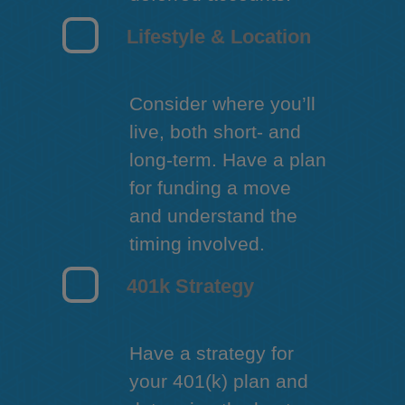
Lifestyle & Location
Consider where you’ll
live, both short- and
long-term. Have a plan
for funding a move
and understand the
timing involved.
401k Strategy
Have a strategy for
your 401(k) plan and