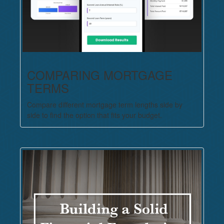
COMPARING MORTGAGE
TERMS
Compare different mortgage term lengths side by
side to find the option that fits your budget.