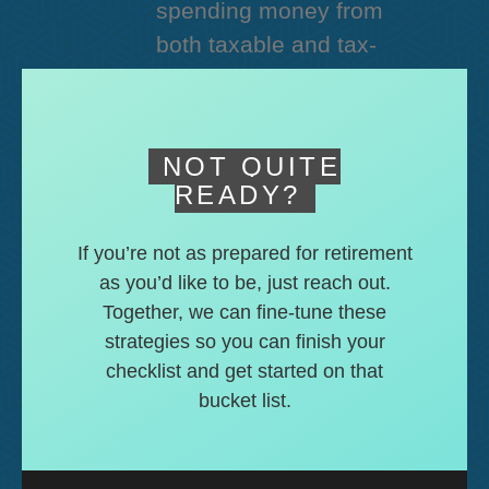
spending money from
both taxable and tax-
deferred accounts.
NOT QUITE
READY?
If you’re not as prepared for retirement
as you’d like to be, just reach out.
Together, we can fine-tune these
strategies so you can finish your
checklist and get started on that
bucket list.