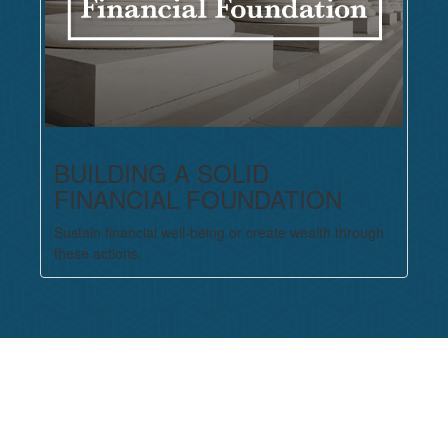
BUILDING A SOLID
FINANCIAL FOUNDATION
Sustain financial well-being or create wealth through
these actions.