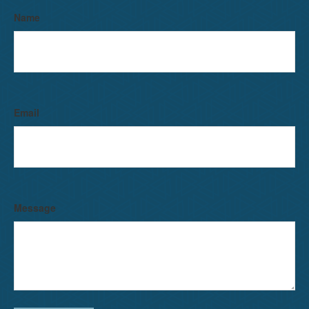
Name
Email
Message