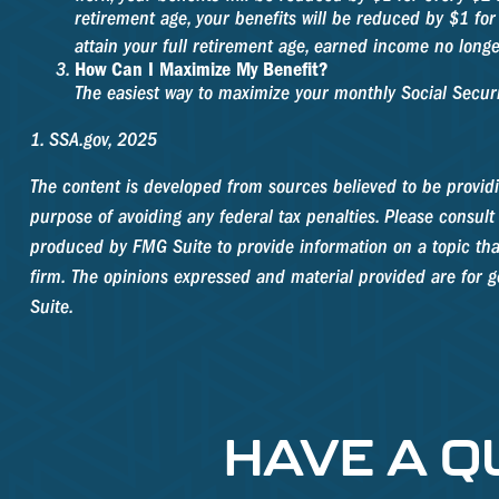
retirement age, your benefits will be reduced by $1 for
attain your full retirement age, earned income no long
How Can I Maximize My Benefit?
The easiest way to maximize your monthly Social Securit
1. SSA.gov, 2025
The content is developed from sources believed to be providin
purpose of avoiding any federal tax penalties. Please consult 
produced by FMG Suite to provide information on a topic that
firm. The opinions expressed and material provided are for ge
Suite.
HAVE A Q