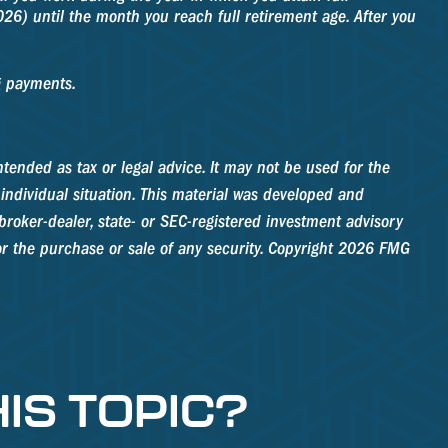
026) until the month you reach full retirement age. After you
g payments.
tended as tax or legal advice. It may not be used for the
 individual situation. This material was developed and
roker-dealer, state- or SEC-registered investment advisory
r the purchase or sale of any security. Copyright
2026 FMG
IS TOPIC?