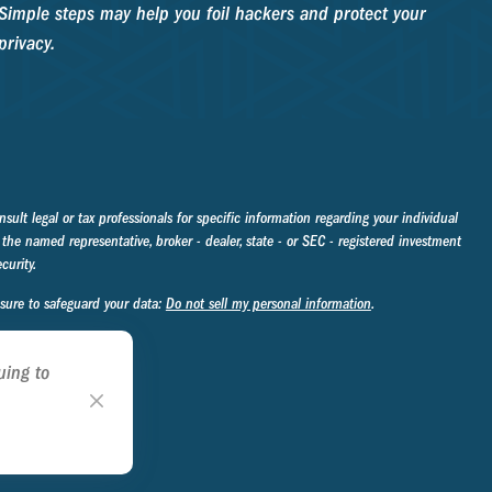
Simple steps may help you foil hackers and protect your
privacy.
sult legal or tax professionals for specific information regarding your individual
the named representative, broker - dealer, state - or SEC - registered investment
curity.
asure to safeguard your data:
Do not sell my personal information
.
uing to
ookie