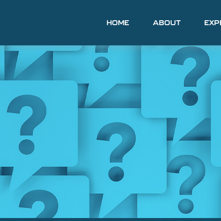
HOME
ABOUT
EXP