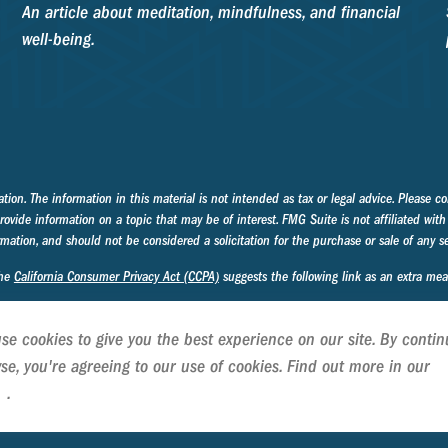
An article about meditation, mindfulness, and financial
well-being.
on. The information in this material is not intended as tax or legal advice. Please con
ide information on a topic that may be of interest. FMG Suite is not affiliated with 
mation, and should not be considered a solicitation for the purchase or sale of any se
the
California Consumer Privacy Act (CCPA)
suggests the following link as an extra me
se cookies to give you the best experience on our site. By contin
se, you're agreeing to our use of cookies. Find out more in our
C
cy
.