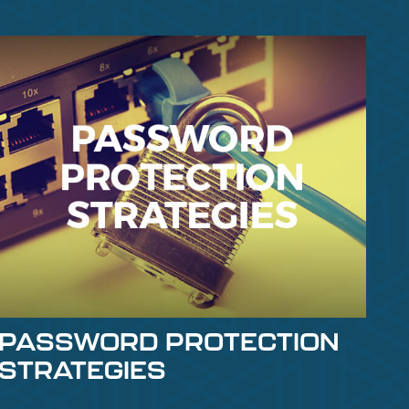
PASSWORD PROTECTION
STRATEGIES