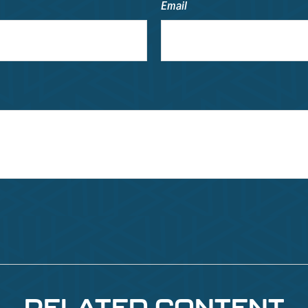
Email
RELATED CONTENT