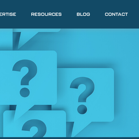
ERTISE
RESOURCES
BLOG
CONTACT