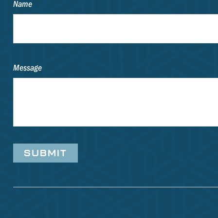
Name
Message