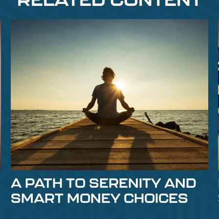
A PATH TO SERENITY AND
SMART MONEY CHOICES