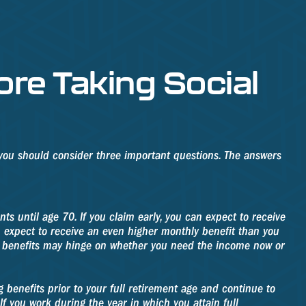
re Taking Social
, you should consider three important questions. The answers
ts until age 70. If you claim early, you can expect to receive
an expect to receive an even higher monthly benefit than you
ng benefits may hinge on whether you need the income now or
 benefits prior to your full retirement age and continue to
f you work during the year in which you attain full