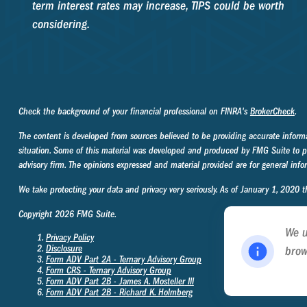
term interest rates may increase, TIPS could be worth
considering.
Check the background of your financial professional on FINRA's
BrokerCheck
.
The content is developed from sources believed to be providing accurate informati
situation. Some of this material was developed and produced by FMG Suite to prov
advisory firm. The opinions expressed and material provided are for general infor
We take protecting your data and privacy very seriously. As of January 1, 2020 
Copyright 2026 FMG Suite.
We u
Privacy Policy
Disclosure
brow
Form ADV Part 2A - Ternary Advisory Group
Poli
Form CRS - Ternary Advisory Group
Form ADV Part 2B - James A. Mosteller
III
Form ADV Part 2B - Richard K. Holmberg