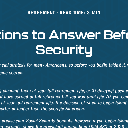
RETIREMENT
READ TIME: 3 MIN
ions to Answer Befo
Security
ancial strategy for many Americans, so before you begin taking it
come source.
) claiming them at your full retirement age, or 3) delaying paymen
d have earned at full retirement. If you wait until age 70, you c
at your full retirement age. The decision of when to begin taki
horter or longer than the average American.
crease your Social Security benefits. However, if you begin taking
in earnings above the prevailing annual limit ($24,480 in 2026). I