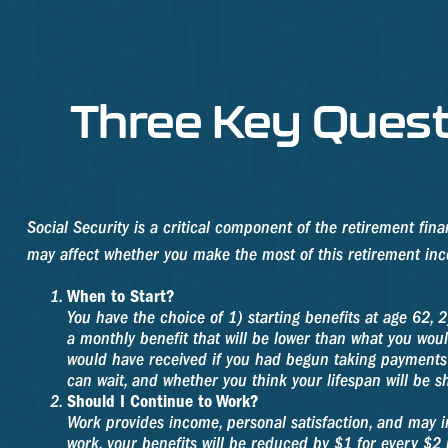
Three Key Quest
Social Security is a critical component of the retirement fin
may affect whether you make the most of this retirement in
When to Start?
You have the choice of 1) starting benefits at age 62, 2
a monthly benefit that will be lower than what you woul
would have received if you had begun taking payments 
can wait, and whether you think your lifespan will be s
Should I Continue to Work?
Work provides income, personal satisfaction, and may in
work, your benefits will be reduced by $1 for every $2 