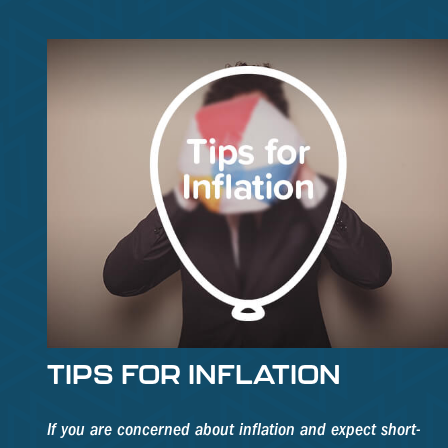
TIPS FOR INFLATION
If you are concerned about inflation and expect short-