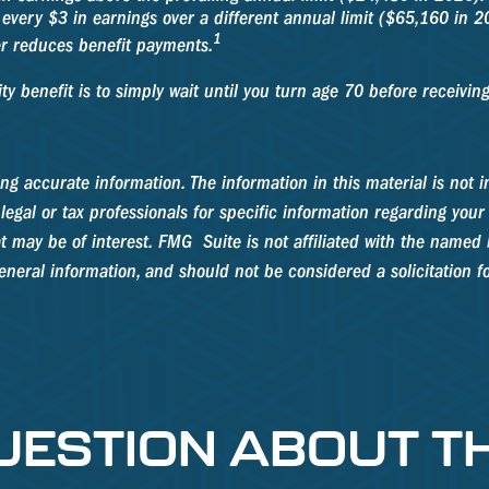
 every $3 in earnings over a different annual limit ($65,160 in 2
1
er reduces benefit payments.
y benefit is to simply wait until you turn age 70 before receivin
g accurate information. The information in this material is not in
legal or tax professionals for specific information regarding your
 may be of interest. FMG Suite is not affiliated with the named b
neral information, and should not be considered a solicitation fo
UESTION ABOUT TH