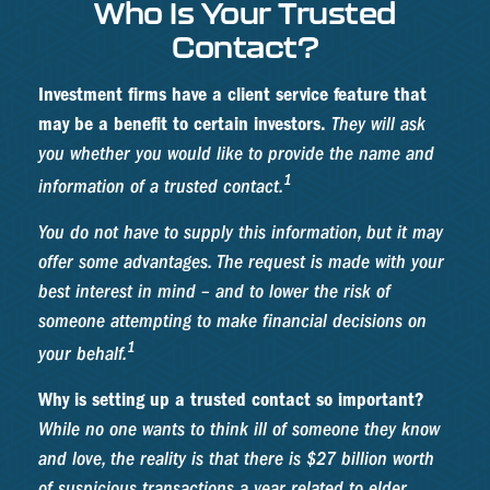
Who Is Your Trusted
Contact?
Investment firms have a client service feature that
may be a benefit to certain investors.
They will ask
you whether you would like to provide the name and
1
information of a trusted contact.
You do not have to supply this information, but it may
offer some advantages. The request is made with your
best interest in mind – and to lower the risk of
someone attempting to make financial decisions on
1
your behalf.
Why is setting up a trusted contact so important?
While no one wants to think ill of someone they know
and love, the reality is that there is $27 billion worth
of suspicious transactions a year related to elder