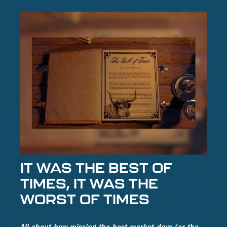
IT WAS THE BEST OF
TIMES, IT WAS THE
WORST OF TIMES