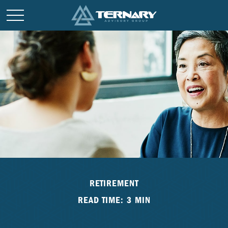
RETIREMENT
READ TIME: 3 MIN