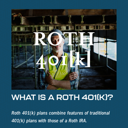
WHAT IS A ROTH 401(K)?
Roth 401(k) plans combine features of traditional
401(k) plans with those of a Roth IRA.