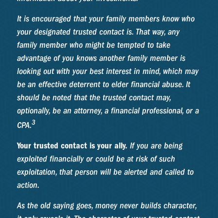
It is encouraged that your family members know who
your designated trusted contact is. That way, any
family member who might be tempted to take
advantage of you knows another family member is
looking out with your best interest in mind, which may
be an effective deterrent to elder financial abuse. It
should be noted that the trusted contact may,
optionally, be an attorney, a financial professional, or a
3
CPA.
Your trusted contact is your ally.
If you are being
exploited financially or could be at risk of such
exploitation, that person will be alerted and called to
action.
As the old saying goes, money never builds character,