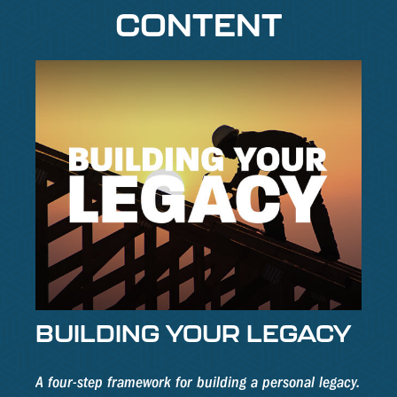
CONTENT
BUILDING YOUR LEGACY
A four-step framework for building a personal legacy.