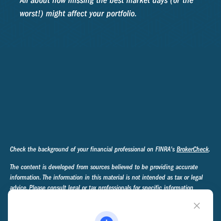
All about how missing the best market days (or the
worst!) might affect your portfolio.
Check the background of your financial professional on FINRA's
BrokerCheck
.
The content is developed from sources believed to be providing accurate
information. The information in this material is not intended as tax or legal
advice. Please consult legal or tax professionals for specific information
regarding your individual situation. Some of this material was developed and
produced by FMG Suite to provide information on a topic that may be of
interest. FMG Suite is not affiliated with the named representative, broker -