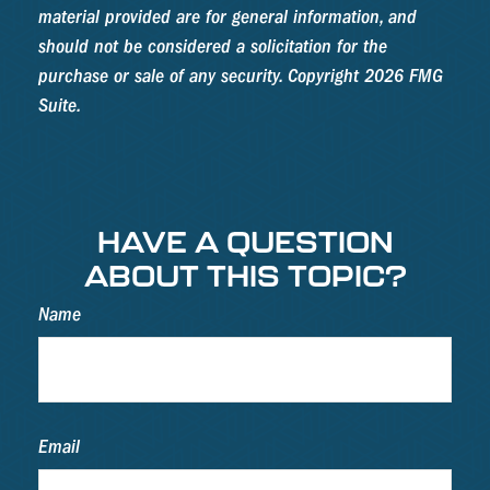
material provided are for general information, and
should not be considered a solicitation for the
purchase or sale of any security. Copyright
2026 FMG
Suite.
HAVE A QUESTION
ABOUT THIS TOPIC?
Name
Email