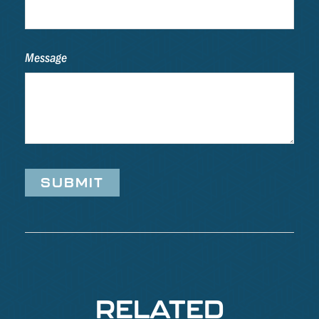
Message
RELATED