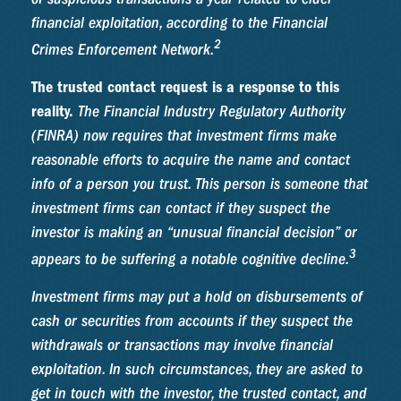
financial exploitation, according to the Financial
2
Crimes Enforcement Network.
The trusted contact request is a response to this
reality.
The Financial Industry Regulatory Authority
(FINRA) now requires that investment firms make
reasonable efforts to acquire the name and contact
info of a person you trust. This person is someone that
investment firms can contact if they suspect the
investor is making an “unusual financial decision” or
3
appears to be suffering a notable cognitive decline.
Investment firms may put a hold on disbursements of
cash or securities from accounts if they suspect the
withdrawals or transactions may involve financial
exploitation. In such circumstances, they are asked to
get in touch with the investor, the trusted contact, and