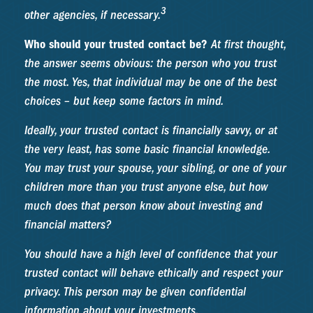
3
other agencies, if necessary.
Who should your trusted contact be?
At first thought,
the answer seems obvious: the person who you trust
the most. Yes, that individual may be one of the best
choices – but keep some factors in mind.
Ideally, your trusted contact is financially savvy, or at
the very least, has some basic financial knowledge.
You may trust your spouse, your sibling, or one of your
children more than you trust anyone else, but how
much does that person know about investing and
financial matters?
You should have a high level of confidence that your
trusted contact will behave ethically and respect your
privacy. This person may be given confidential
information about your investments.