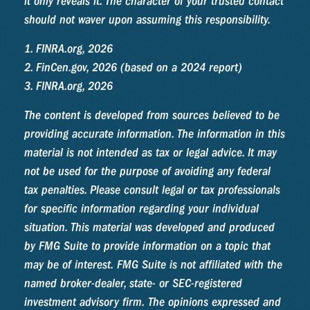
it only reveals it. The character of your trusted contact
should not waver upon assuming this responsibility.
1. FINRA.org, 2026
2. FinCen.gov, 2026 (based on a 2024 report)
3. FINRA.org, 2026
The content is developed from sources believed to be
providing accurate information. The information in this
material is not intended as tax or legal advice. It may
not be used for the purpose of avoiding any federal
tax penalties. Please consult legal or tax professionals
for specific information regarding your individual
situation. This material was developed and produced
by FMG Suite to provide information on a topic that
may be of interest. FMG Suite is not affiliated with the
named broker-dealer, state- or SEC-registered
investment advisory firm. The opinions expressed and