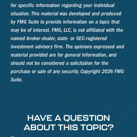
for specific information regarding your individual
situation. This material was developed and produced
by FMG Suite to provide information on a topic that
may be of interest. FMG, LLC, is not affiliated with the
named broker-dealer, state- or SEC-registered
investment advisory firm. The opinions expressed and
material provided are for general information, and
should not be considered a solicitation for the
purchase or sale of any security. Copyright
2026 FMG
Suite.
HAVE A QUESTION
ABOUT THIS TOPIC?