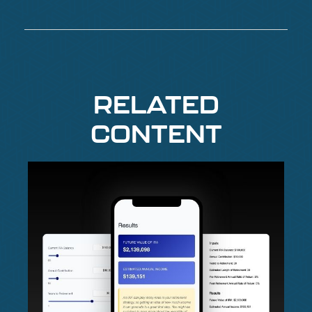
RELATED
CONTENT