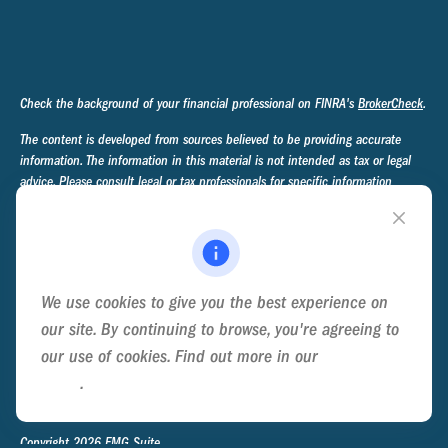
Check the background of your financial professional on FINRA's
BrokerCheck
.
The content is developed from sources believed to be providing accurate
information. The information in this material is not intended as tax or legal
advice. Please consult legal or tax professionals for specific information
regarding your individual situation. Some of this material was developed and
produced by FMG Suite to provide information on a topic that may be of
interest. FMG Suite is not affiliated with the named representative, broker -
dealer, state - or SEC - registered investment advisory firm. The opinions
expressed and material provided are for general information, and should not
We use cookies to give you the best experience on
be considered a solicitation for the purchase or sale of any security.
our site. By continuing to browse, you're agreeing to
We take protecting your data and privacy very seriously. As of January 1,
our use of cookies. Find out more in our
Cookie
2020 the
California Consumer Privacy Act (CCPA)
suggests the following link
Policy
.
as an extra measure to safeguard your data:
Do not sell my personal
information
.
Copyright 2026 FMG Suite.