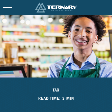
TAX
READ TIME: 3 MIN