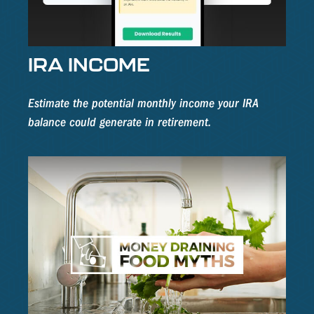
IRA INCOME
Estimate the potential monthly income your IRA
balance could generate in retirement.