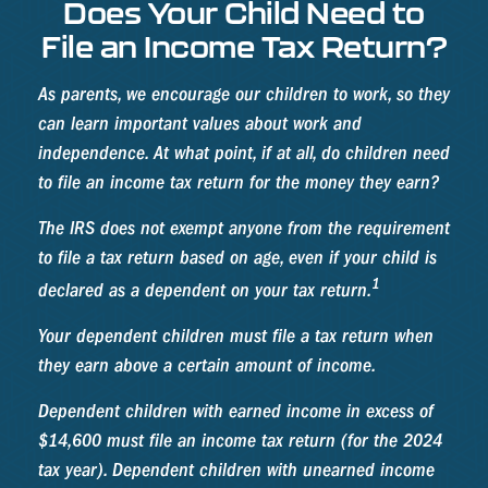
Does Your Child Need to
File an Income Tax Return?
As parents, we encourage our children to work, so they
can learn important values about work and
independence. At what point, if at all, do children need
to file an income tax return for the money they earn?
The IRS does not exempt anyone from the requirement
to file a tax return based on age, even if your child is
1
declared as a dependent on your tax return.
Your dependent children must file a tax return when
they earn above a certain amount of income.
Dependent children with earned income in excess of
$14,600 must file an income tax return (for the 2024
tax year). Dependent children with unearned income