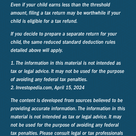
Even if your child earns less than the threshold
amount, filing a tax return may be worthwhile if your
child is eligible for a tax refund.
If you decide to prepare a separate return for your
child, the same reduced standard deduction rules
detailed above will apply.
1. The information in this material is not intended as
tax or legal advice. It may not be used for the purpose
of avoiding any federal tax penalties.
2. Investopedia.com, April 15, 2024
The content is developed from sources believed to be
providing accurate information. The information in this
material is not intended as tax or legal advice. It may
not be used for the purpose of avoiding any federal
tax penalties. Please consult legal or tax professionals