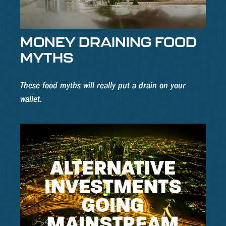
MONEY DRAINING FOOD
MYTHS
These food myths will really put a drain on your
wallet.