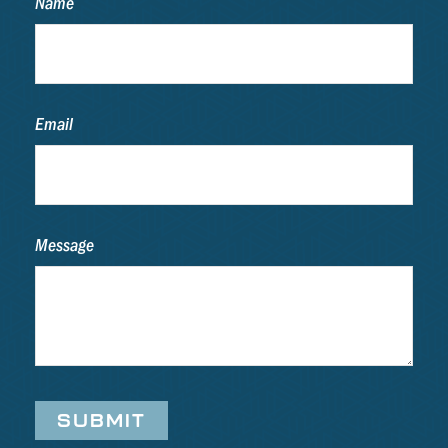
Name
Email
Message