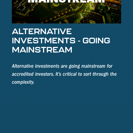
ALTERNATIVE
INVESTMENTS - GOING
MAINSTREAM
Alternative investments are going mainstream for
accredited investors. It’s critical to sort through the
complexity.