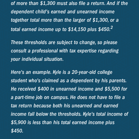
of more than $1,300 must also file a return. And if the
dependent child's earned and unearned income
together total more than the larger of $1,300, or a
2
total earned income up to $14,150 plus $450.
These thresholds are subject to change, so please
consult a professional with tax expertise regarding
your individual situation.
Here's an example. Kyle is a 20-year-old college
student who's claimed as a dependent by his parents.
He received $400 in unearned income and $5,500 for
a part-time job on campus. He does not have to file a
tax return because both his unearned and earned
income fall below the thresholds. Kyle's total income of
$5,900 is less than his total earned income plus
$450.