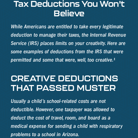
Tax Deductions You Won't
Believe
While Americans are entitled to take every legitimate
deduction to manage their taxes, the Internal Revenue
Service (IRS) places limits on your creativity. Here are
some examples of deductions from the IRS that were
permitted and some that were, well, too creative.¹
CREATIVE DEDUCTIONS
THAT PASSED MUSTER
Usually a child’s school-related costs are not
deductible. However, one taxpayer was allowed to
deduct the cost of travel, room, and board as a
medical expense for sending a child with respiratory
problems to a school in Arizona.