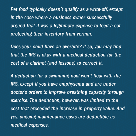
Pet food typically doesn’t qualify as a write-off, except
in the case where a business owner successfully
argued that it was a legitimate expense to feed a cat
protecting their inventory from vermin.
Does your child have an overbite? If so, you may find
that the IRS is okay with a medical deduction for the
cost of a clarinet (and lessons) to correct it.
A deduction for a swimming pool won’t float with the
IRS, except if you have emphysema and are under
doctor’s orders to improve breathing capacity through
exercise. The deduction, however, was limited to the
cost that exceeded the increase in property value. And
yes, ongoing maintenance costs are deductible as
medical expenses.