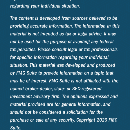
regarding your individual situation.
The content is developed from sources believed to be
providing accurate information. The information in this
material is not intended as tax or legal advice. It may
not be used for the purpose of avoiding any federal
tax penalties. Please consult legal or tax professionals
for specific information regarding your individual
situation. This material was developed and produced
by FMG Suite to provide information on a topic that
may be of interest. FMG Suite is not affiliated with the
named broker-dealer, state- or SEC-registered
investment advisory firm. The opinions expressed and
material provided are for general information, and
should not be considered a solicitation for the
purchase or sale of any security. Copyright
2026 FMG
Suite.