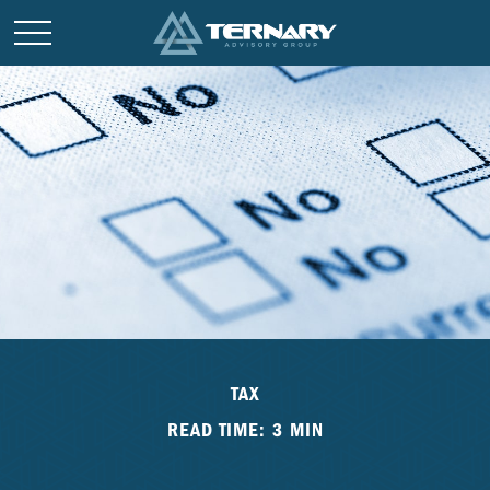
TAX
READ TIME: 3 MIN