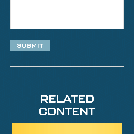
RELATED
CONTENT