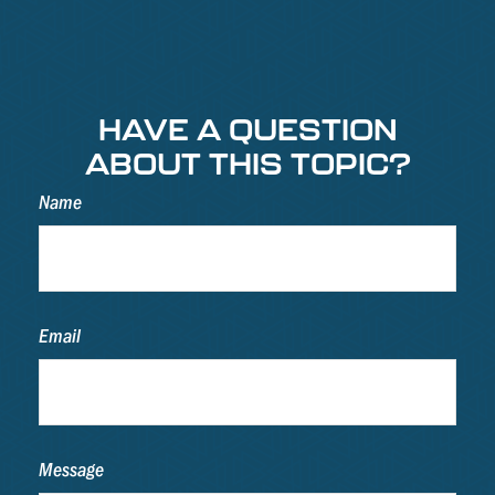
HAVE A QUESTION
ABOUT THIS TOPIC?
Name
Email
Message