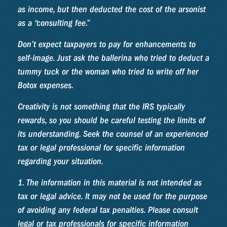
as income, but then deducted the cost of the arsonist
as a “consulting fee.”
Don’t expect taxpayers to pay for enhancements to
self-image. Just ask the ballerina who tried to deduct a
tummy tuck or the woman who tried to write off her
Botox expenses.
Creativity is not something that the IRS typically
rewards, so you should be careful testing the limits of
its understanding. Seek the counsel of an experienced
tax or legal professional for specific information
regarding your situation.
1. The information in this material is not intended as
tax or legal advice. It may not be used for the purpose
of avoiding any federal tax penalties. Please consult
legal or tax professionals for specific information