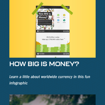
HOW BIG IS MONEY?
Learn a little about worldwide currency in this fun
infographic