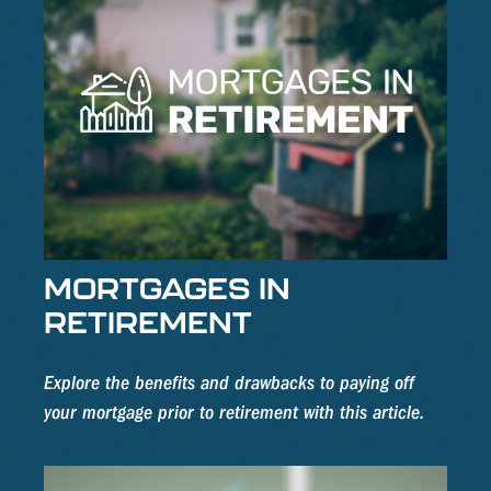
MORTGAGES IN
RETIREMENT
Explore the benefits and drawbacks to paying off
your mortgage prior to retirement with this article.