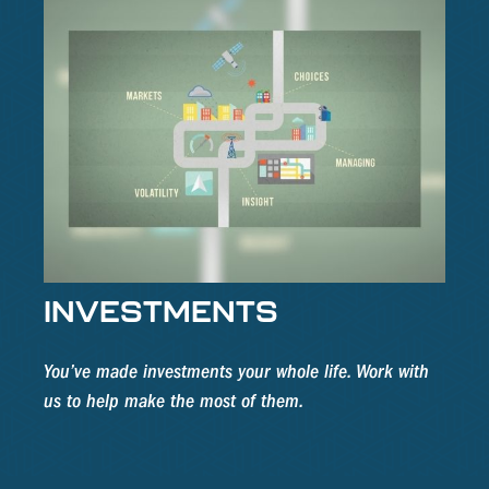
INVESTMENTS
You’ve made investments your whole life. Work with
us to help make the most of them.