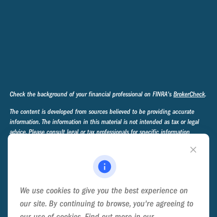
Check the background of your financial professional on FINRA's
BrokerCheck
.
The content is developed from sources believed to be providing accurate
information. The information in this material is not intended as tax or legal
advice. Please consult legal or tax professionals for specific information
regarding your individual situation. Some of this material was developed and
produced by FMG Suite to provide information on a topic that may be of
interest. FMG Suite is not affiliated with the named representative, broker -
dealer, state - or SEC - registered investment advisory firm. The opinions
expressed and material provided are for general information, and should not
We use cookies to give you the best experience on
be considered a solicitation for the purchase or sale of any security.
our site. By continuing to browse, you're agreeing to
We take protecting your data and privacy very seriously. As of January 1,
our use of cookies. Find out more in our
Cookie