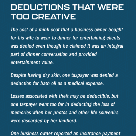
DEDUCTIONS THAT WERE
TOO CREATIVE
The cost of a mink coat that a business owner bought
for his wife to wear to dinner for entertaining clients
was denied even though he claimed it was an integral
part of dinner conversation and provided
entertainment value.
Despite having dry skin, one taxpayer was denied a
deduction for bath oil as a medical expense.
Losses associated with theft may be deductible, but
one taxpayer went too far in deducting the loss of
memories when her photos and other life souvenirs
were discarded by her landlord.
One business owner reported an insurance payment