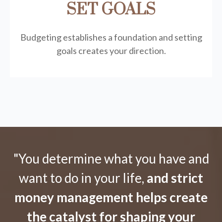
SET GOALS
Budgeting establishes a foundation and setting
goals creates your direction.
"You determine what you have and
want to do in your life,
and strict
money management helps create
the catalyst for shaping your