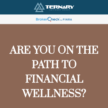
ARE YOU ON THE
PATH TO
FINANCIAL
WELLNESS?