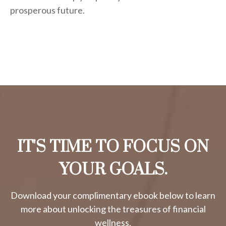
prosperous future.
IT'S TIME TO FOCUS ON
YOUR GOALS.
Download your complimentary ebook below to learn
more about unlocking the treasures of financial
wellness.