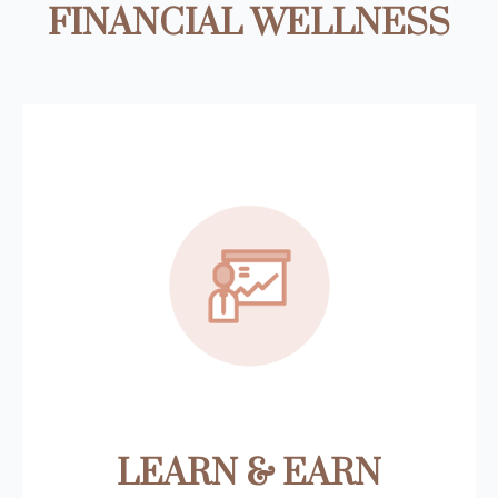
FINANCIAL WELLNESS
LEARN & EARN