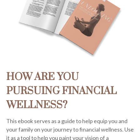
HOW ARE YOU
PURSUING FINANCIAL
WELLNESS?
This ebook serves as a guide to help equip you and
your family on your journey to financial wellness. Use
it as a tool to help you paint your vision of a