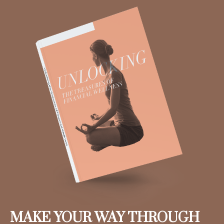
MAKE YOUR WAY THROUGH