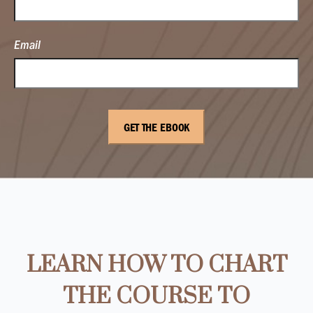
Email
LEARN HOW TO CHART
THE COURSE TO