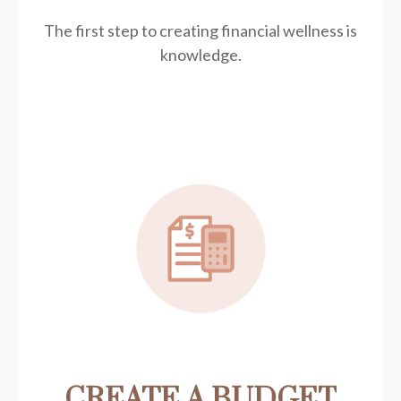
The first step to creating financial wellness is
knowledge.
CREATE A BUDGET