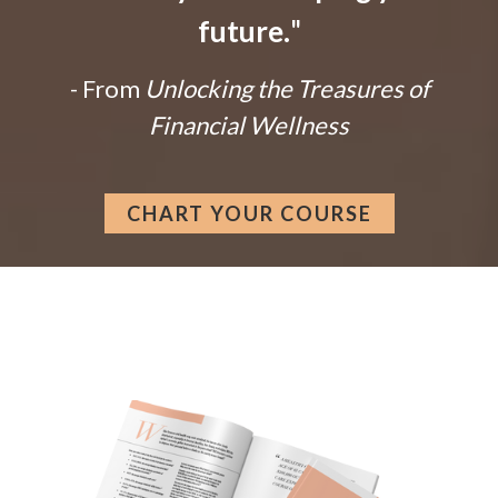
future.
"
- From
Unlocking the Treasures of
Financial Wellness
CHART YOUR COURSE