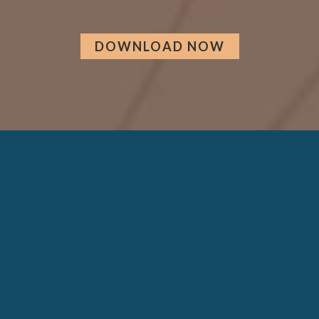
DOWNLOAD NOW