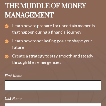
THE MUDDLE OF MONEY
MANAGEMENT
Learn how to prepare for uncertain moments
that happen during a financial journey
Learn how to set lasting goals to shape your
future
Create a strategy to stay smooth and steady
through life's emergencies
First Name
Last Name