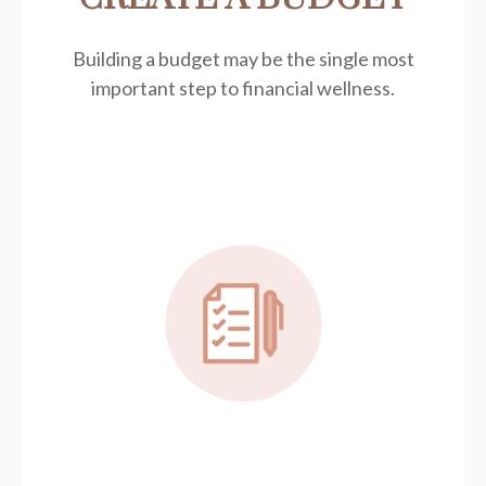
Building a budget may be the single most
important step to financial wellness.