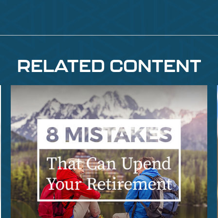
RELATED CONTENT