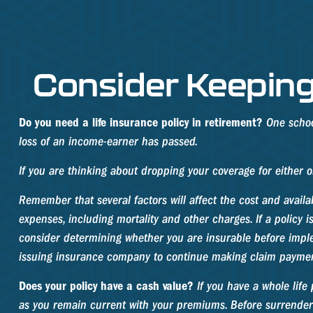
Consider Keeping
Do you need a life insurance policy in retirement?
One school
loss of an income-earner has passed.
If you are thinking about dropping your coverage for either 
Remember that several factors will affect the cost and availa
expenses, including mortality and other charges. If a policy
consider determining whether you are insurable before implem
issuing insurance company to continue making claim paymen
Does your policy have a cash value?
If you have a whole life 
as you remain current with your premiums. Before surrendering