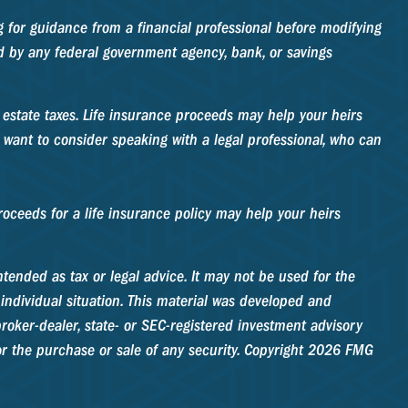
ng for guidance from a financial professional before modifying
red by any federal government agency, bank, or savings
e estate taxes. Life insurance proceeds may help your heirs
 want to consider speaking with a legal professional, who can
ceeds for a life insurance policy may help your heirs
tended as tax or legal advice. It may not be used for the
 individual situation. This material was developed and
roker-dealer, state- or SEC-registered investment advisory
r the purchase or sale of any security. Copyright
2026 FMG