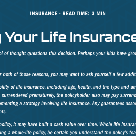
INSURANCE
READ TIME: 3 MIN
 Your Life Insuranc
 of thought questions this decision. Perhaps your kids have gro
or both of those reasons, you may want to ask yourself a few addi
bility of life insurance, including age, health, and the type and 
 is surrendered prematurely, the policyholder also may pay surre
enting a strategy involving life insurance. Any guarantees associ
ts.
policy, it may have built a cash value over time. Whole life insura
 a whole-life policy, be certain you understand the policy’s fea