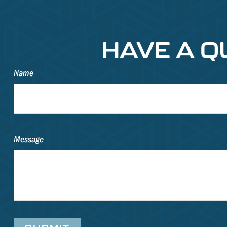
HAVE A Q
Name
Message