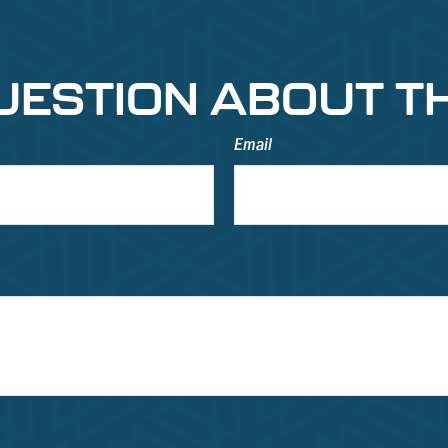
UESTION ABOUT TH
Email