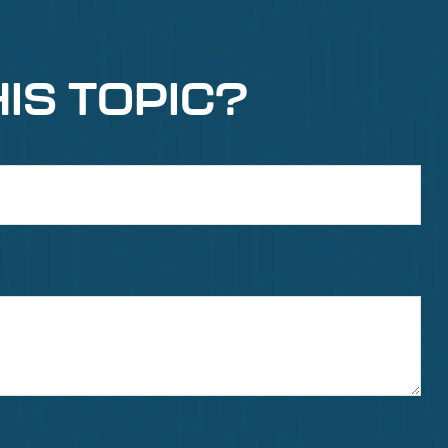
IS TOPIC?