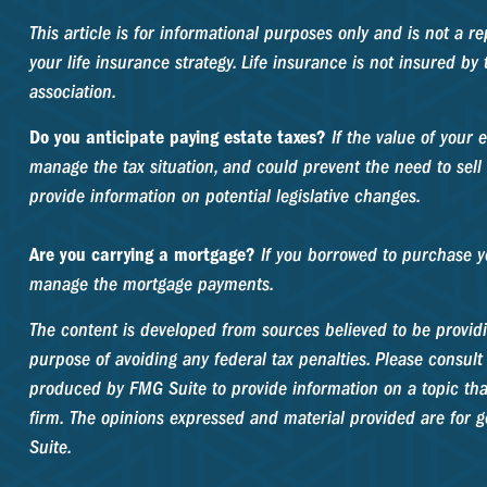
This article is for informational purposes only and is not a 
your life insurance strategy. Life insurance is not insured b
association.
Do you anticipate paying estate taxes?
If the value of your 
manage the tax situation, and could prevent the need to sell 
provide information on potential legislative changes.
Are you carrying a mortgage?
If you borrowed to purchase yo
manage the mortgage payments.
The content is developed from sources believed to be providin
purpose of avoiding any federal tax penalties. Please consult 
produced by FMG Suite to provide information on a topic that
firm. The opinions expressed and material provided are for ge
Suite.