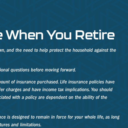
e When You Retire
wn, and the need to help protect the household against the
tional questions before moving forward.
amount of insurance purchased. Life insurance policies have
nder charges and have income tax implications. You should
ated with a policy are dependent on the ability of the
nce is designed to remain in force for your whole life, as long
tures and limitations.