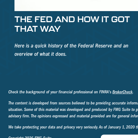
THE FED AND HOW IT GOT
THAT WAY
Here is a quick history of the Federal Reserve and an
overview of what it does.
Check the background of your financial professional on FINRA's
BrokerCheck
.
The content is developed from sources believed to be providing accurate informati
situation. Some of this material was developed and produced by FMG Suite to prov
advisory firm. The opinions expressed and material provided are for general infor
We take protecting your data and privacy very seriously. As of January 1, 2020 