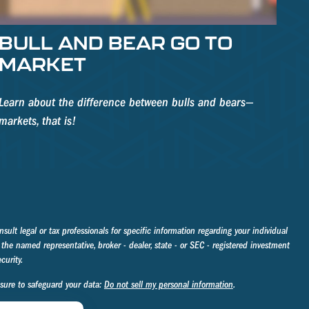
BULL AND BEAR GO TO
MARKET
Learn about the difference between bulls and bears—
markets, that is!
sult legal or tax professionals for specific information regarding your individual
the named representative, broker - dealer, state - or SEC - registered investment
curity.
asure to safeguard your data:
Do not sell my personal information
.