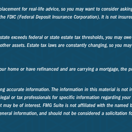
replacement for real-life advice, so you may want to consider aski
y the FDIC (Federal Deposit Insurance Corporation). It is not insu
estate exceeds federal or state estate tax thresholds, you may ow
other assets. Estate tax laws are constantly changing, so you may
ur home or have refinanced and are carrying a mortgage, the pro
g accurate information. The information in this material is not in
legal or tax professionals for specific information regarding your
 may be of interest. FMG Suite is not affiliated with the named b
neral information, and should not be considered a solicitation fo