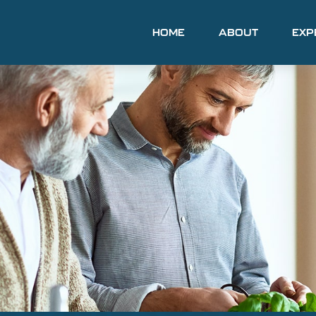
HOME
ABOUT
EXP