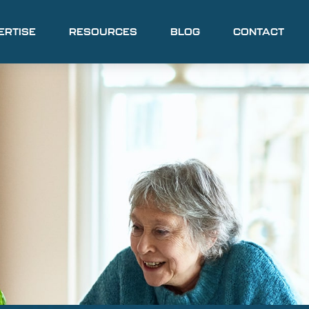
ERTISE
RESOURCES
BLOG
CONTACT