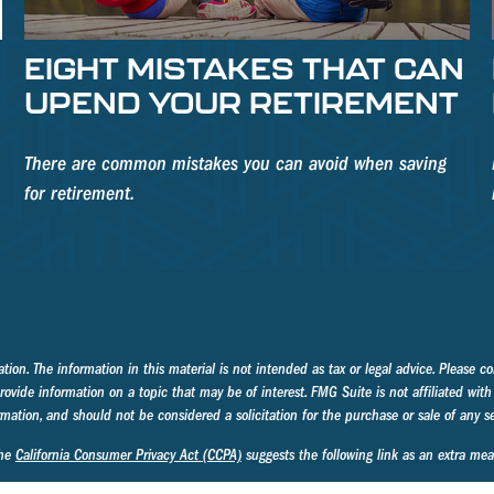
EIGHT MISTAKES THAT CAN
UPEND YOUR RETIREMENT
There are common mistakes you can avoid when saving
for retirement.
on. The information in this material is not intended as tax or legal advice. Please con
ide information on a topic that may be of interest. FMG Suite is not affiliated with 
mation, and should not be considered a solicitation for the purchase or sale of any se
the
California Consumer Privacy Act (CCPA)
suggests the following link as an extra me