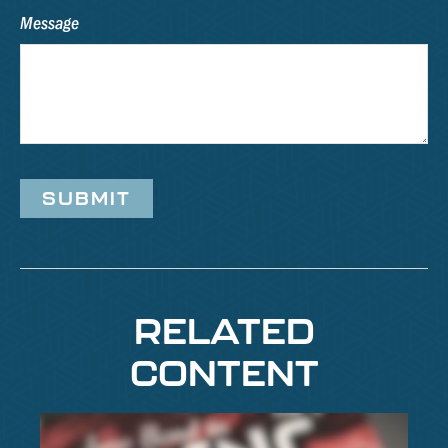
Message
RELATED
CONTENT