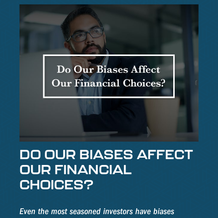
DO OUR BIASES AFFECT
OUR FINANCIAL
CHOICES?
Even the most seasoned investors have biases