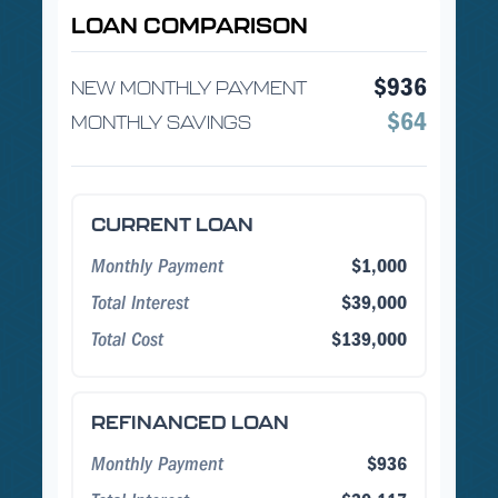
LOAN COMPARISON
$936
NEW MONTHLY PAYMENT
$64
MONTHLY SAVINGS
CURRENT LOAN
Monthly Payment
$1,000
Total Interest
$39,000
Total Cost
$139,000
REFINANCED LOAN
Monthly Payment
$936