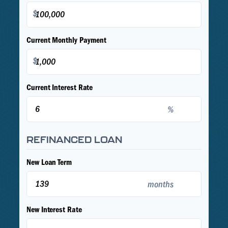
$
Current Monthly Payment
$
Current Interest Rate
%
REFINANCED LOAN
New Loan Term
months
New Interest Rate