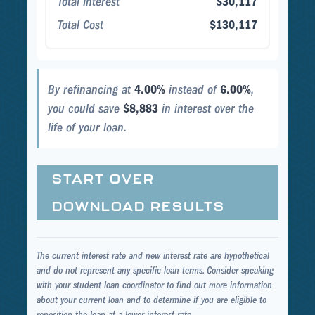
Total Interest
$30,117
Total Cost
$130,117
By refinancing at
4.00%
instead of
6.00%
,
you could save
$8,883
in interest over the
life of your loan.
START OVER
DOWNLOAD RESULTS
The current interest rate and new interest rate are hypothetical
and do not represent any specific loan terms. Consider speaking
with your student loan coordinator to find out more information
about your current loan and to determine if you are eligible to