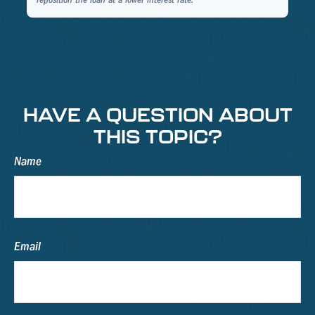
reposition the loan at a lower interest rate.
HAVE A QUESTION ABOUT
THIS TOPIC?
Name
Email