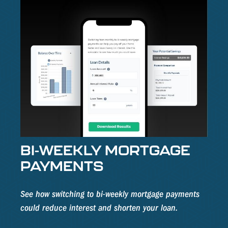
BI-WEEKLY MORTGAGE
PAYMENTS
See how switching to bi-weekly mortgage payments
could reduce interest and shorten your loan.