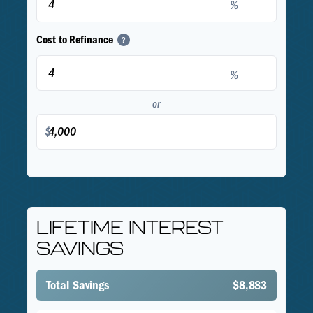
%
Cost to Refinance
?
%
or
$
LIFETIME INTEREST
SAVINGS
Total Savings
$8,883