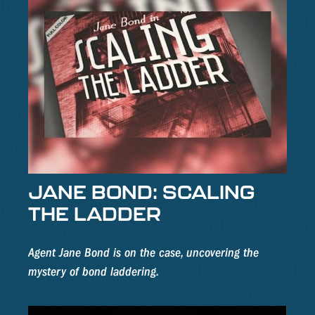
JANE BOND: SCALING
THE LADDER
Agent Jane Bond is on the case, uncovering the
mystery of bond laddering.