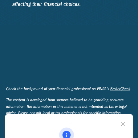
affecting their financial choices.
Check the background of your financial professional on FINRA's
BrokerCheck
.
The content is developed from sources believed to be providing accurate
information. The information in this material is not intended as tax or legal
advice. Please consult legal or tax professionals for specific information
regarding your individual situation. Some of this material was developed and
produced by FMG Suite to provide information on a topic that may be of
interest. FMG Suite is not affiliated with the named representative, broker -