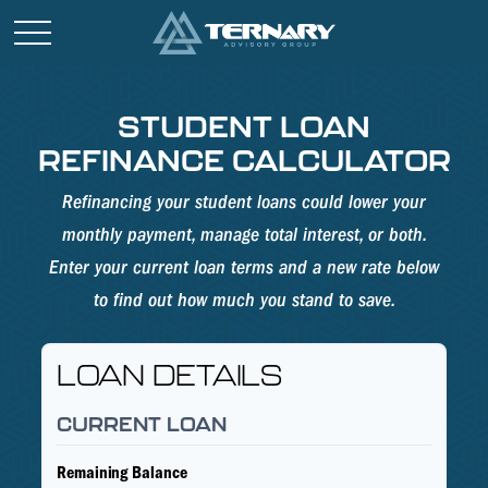
STUDENT LOAN
REFINANCE CALCULATOR
Refinancing your student loans could lower your
monthly payment, manage total interest, or both.
Enter your current loan terms and a new rate below
to find out how much you stand to save.
LOAN DETAILS
CURRENT LOAN
Remaining Balance