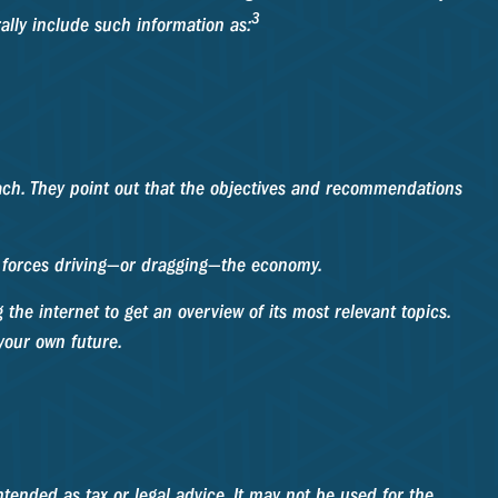
3
rally include such information as:
oach. They point out that the objectives and recommendations
he forces driving—or dragging—the economy.
the internet to get an overview of its most relevant topics.
your own future.
tended as tax or legal advice. It may not be used for the