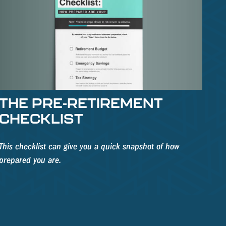
THE PRE-RETIREMENT
CHECKLIST
This checklist can give you a quick snapshot of how
prepared you are.