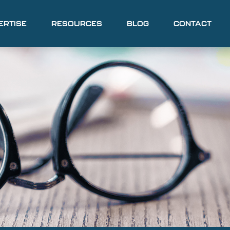
ERTISE
RESOURCES
BLOG
CONTACT