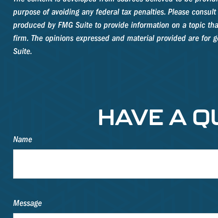
purpose of avoiding any federal tax penalties. Please consult 
produced by FMG Suite to provide information on a topic that
firm. The opinions expressed and material provided are for ge
Suite.
HAVE A Q
Name
Message