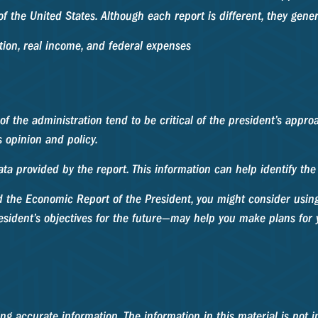
f the United States. Although each report is different, they gene
ion, real income, and federal expenses
f the administration tend to be critical of the president’s appr
s opinion and policy.
data provided by the report. This information can help identify t
nd the Economic Report of the President, you might consider using 
sident’s objectives for the future—may help you make plans for 
g accurate information. The information in this material is not in