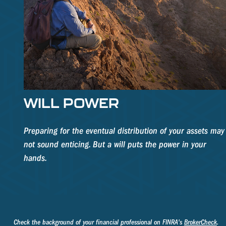
WILL POWER
Preparing for the eventual distribution of your assets may
not sound enticing. But a will puts the power in your
hands.
Check the background of your financial professional on FINRA's
BrokerCheck
.