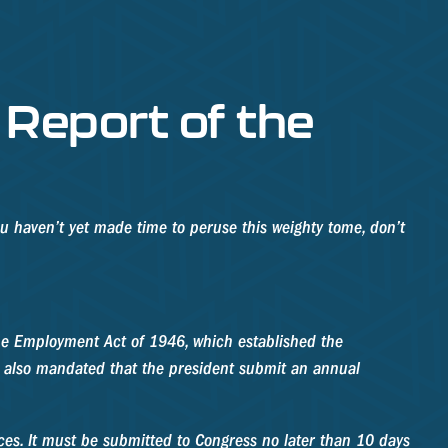
Report of the
ou haven’t yet made time to peruse this weighty tome, don’t
he Employment Act of 1946, which established the
 also mandated that the president submit an annual
ces. It must be submitted to Congress no later than 10 days