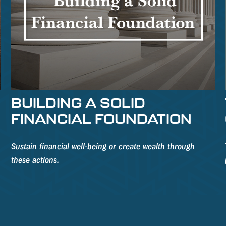
BUILDING A SOLID
FINANCIAL FOUNDATION
Sustain financial well-being or create wealth through
these actions.