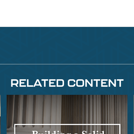
RELATED CONTENT