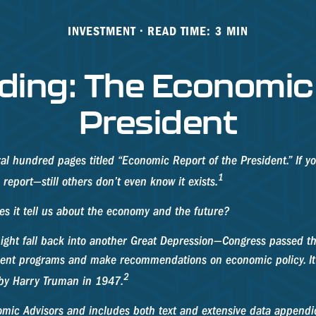
INVESTMENT
READ TIME: 3 MIN
ding: The Economic 
President
al hundred pages titled “Economic Report of the President.” If y
1
report—still others don’t even know it exists.
es it tell us about the economy and the future?
ight fall back into another Great Depression—Congress passed t
nment programs and make recommendations on economic policy. It
2
 by Harry Truman in 1947.
nomic Advisors and includes both text and extensive data appendi