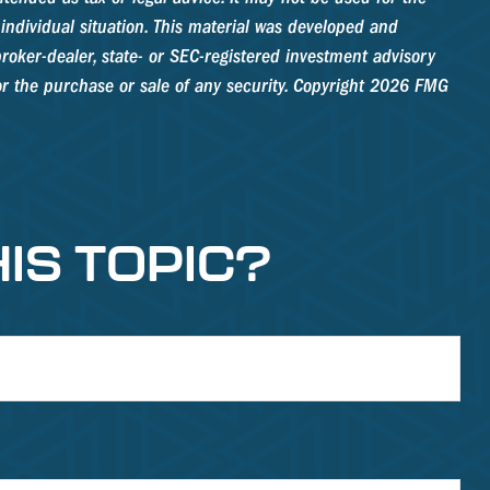
 individual situation. This material was developed and
roker-dealer, state- or SEC-registered investment advisory
r the purchase or sale of any security. Copyright
2026 FMG
IS TOPIC?