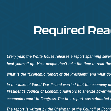
Required Rea
Every year, the White House releases a report spanning sever
beat yourself up. Most people don’t take the time to read the 
What is the “Economic Report of the President,” and what do
In the wake of World War II—and worried that the economy m
President’s Council of Economic Advisors to analyze gover
economic report to Congress. The first report was submitted
The report is written by the Chairman of the Council of Eco