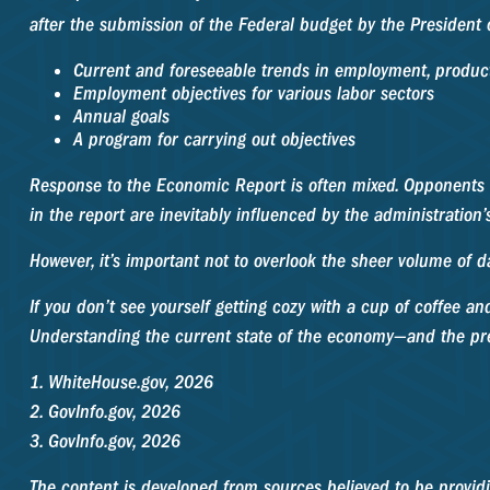
after the submission of the Federal budget by the President o
Current and foreseeable trends in employment, product
Employment objectives for various labor sectors
Annual goals
A program for carrying out objectives
Response to the Economic Report is often mixed. Opponents o
in the report are inevitably influenced by the administration’
However, it’s important not to overlook the sheer volume of 
If you don’t see yourself getting cozy with a cup of coffee a
Understanding the current state of the economy—and the pre
1. WhiteHouse.gov, 2026
2. GovInfo.gov, 2026
3. GovInfo.gov, 2026
The content is developed from sources believed to be providin