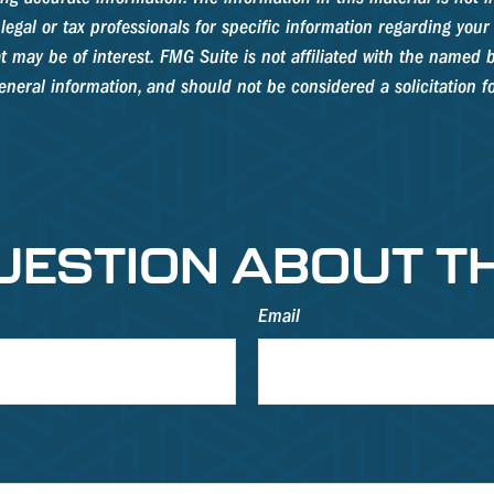
legal or tax professionals for specific information regarding your
 may be of interest. FMG Suite is not affiliated with the named b
neral information, and should not be considered a solicitation fo
UESTION ABOUT TH
Email