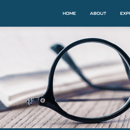
HOME
ABOUT
EXP