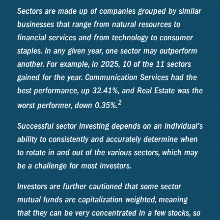
Sectors are made up of companies grouped by similar
businesses that range from natural resources to
financial services and from technology to consumer
staples. In any given year, one sector may outperform
another. For example, in 2025, 10 of the 11 sectors
gained for the year. Communication Services had the
best performance, up 32.41%, and Real Estate was the
2
worst performer, down 0.35%.
Successful sector investing depends on an individual's
ability to consistently and accurately determine when
to rotate in and out of the various sectors, which may
be a challenge for most investors.
Investors are further cautioned that some sector
mutual funds are capitalization weighted, meaning
that they can be very concentrated in a few stocks, so