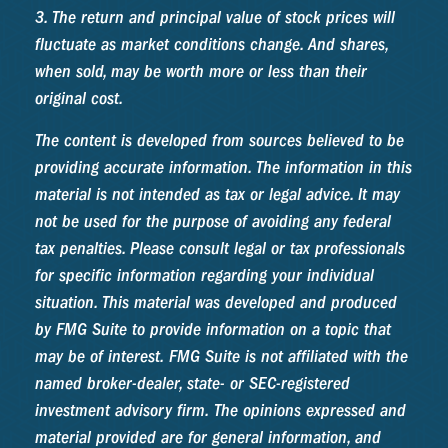
3. The return and principal value of stock prices will
fluctuate as market conditions change. And shares,
when sold, may be worth more or less than their
original cost.
The content is developed from sources believed to be
providing accurate information. The information in this
material is not intended as tax or legal advice. It may
not be used for the purpose of avoiding any federal
tax penalties. Please consult legal or tax professionals
for specific information regarding your individual
situation. This material was developed and produced
by FMG Suite to provide information on a topic that
may be of interest. FMG Suite is not affiliated with the
named broker-dealer, state- or SEC-registered
investment advisory firm. The opinions expressed and
material provided are for general information, and