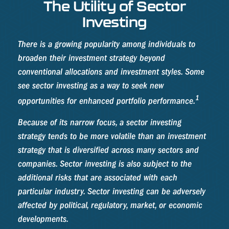
The Utility of Sector
Investing
There is a growing popularity among individuals to
broaden their investment strategy beyond
conventional allocations and investment styles. Some
see sector investing as a way to seek new
1
opportunities for enhanced portfolio performance.
Because of its narrow focus, a sector investing
strategy tends to be more volatile than an investment
strategy that is diversified across many sectors and
companies. Sector investing is also subject to the
additional risks that are associated with each
particular industry. Sector investing can be adversely
affected by political, regulatory, market, or economic
developments.