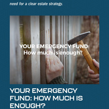
need for a clear estate strategy.
YOUR EMERGENCY
FUND: HOW MUCH IS
ENOUGH?