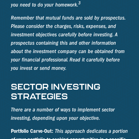
3
you need to do your homework.
Remember that mutual funds are sold by prospectus.
Please consider the charges, risks, expenses, and
investment objectives carefully before investing. A
prospectus containing this and other information
about the investment company can be obtained from
your financial professional. Read it carefully before
you invest or send money.
SECTOR INVESTING
STRATEGIES
There are a number of ways to implement sector
investing, depending upon your objective.
Portfolio Carve-Out:
This approach dedicates a portion