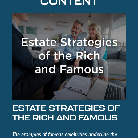
CONTENT
ESTATE STRATEGIES OF
THE RICH AND FAMOUS
The examples of famous celebrities underline the