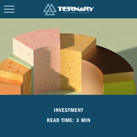
INVESTMENT
READ TIME: 3 MIN