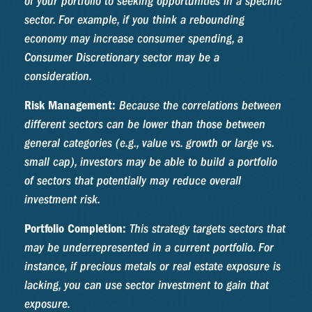
of your portfolio to seeking opportunities in a specific
sector. For example, if you think a rebounding
economy may increase consumer spending, a
Consumer Discretionary sector may be a
consideration.
Risk Management:
Because the correlations between
different sectors can be lower than those between
general categories (e.g., value vs. growth or large vs.
small cap), investors may be able to build a portfolio
of sectors that potentially may reduce overall
investment risk.
Portfolio Completion:
This strategy targets sectors that
may be underrepresented in a current portfolio. For
instance, if precious metals or real estate exposure is
lacking, you can use sector investment to gain that
exposure.