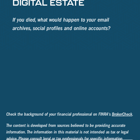
DIGITAL ESTATE
If you died, what would happen to your email
archives, social profiles and online accounts?
Check the background of your financial professional on FINRA's
BrokerCheck
.
The content is developed from sources believed to be providing accurate
information. The information in this material is not intended as tax or legal
advice. Please consult legal or tax professionals for specific information