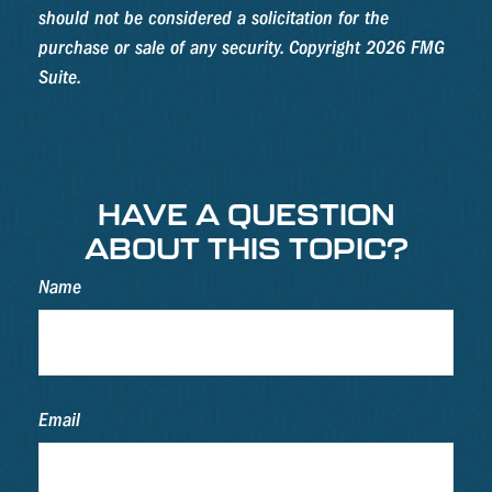
should not be considered a solicitation for the
purchase or sale of any security. Copyright
2026 FMG
Suite.
HAVE A QUESTION
ABOUT THIS TOPIC?
Name
Email