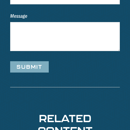
Message
RELATED