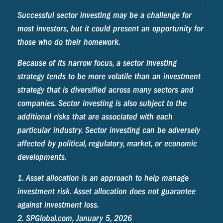
Successful sector investing may be a challenge for
most investors, but it could present an opportunity for
those who do their homework.
Because of its narrow focus, a sector investing
strategy tends to be more volatile than an investment
strategy that is diversified across many sectors and
companies. Sector investing is also subject to the
additional risks that are associated with each
particular industry. Sector investing can be adversely
affected by political, regulatory, market, or economic
developments.
1. Asset allocation is an approach to help manage
investment risk. Asset allocation does not guarantee
against investment loss.
2. SPGlobal.com, January 5, 2026