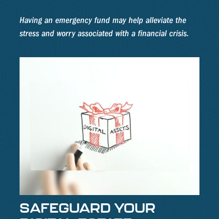
Having an emergency fund may help alleviate the
stress and worry associated with a financial crisis.
SAFEGUARD YOUR