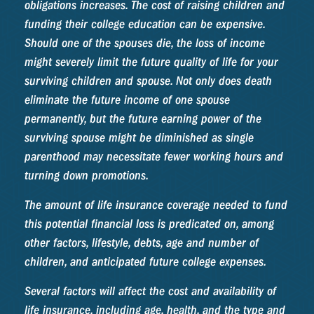
obligations increases. The cost of raising children and
funding their college education can be expensive.
Should one of the spouses die, the loss of income
might severely limit the future quality of life for your
surviving children and spouse. Not only does death
eliminate the future income of one spouse
permanently, but the future earning power of the
surviving spouse might be diminished as single
parenthood may necessitate fewer working hours and
turning down promotions.
The amount of life insurance coverage needed to fund
this potential financial loss is predicated on, among
other factors, lifestyle, debts, age and number of
children, and anticipated future college expenses.
Several factors will affect the cost and availability of
life insurance, including age, health, and the type and