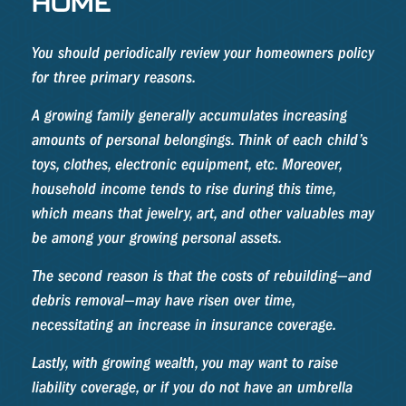
HOME
You should periodically review your homeowners policy
for three primary reasons.
A growing family generally accumulates increasing
amounts of personal belongings. Think of each child’s
toys, clothes, electronic equipment, etc. Moreover,
household income tends to rise during this time,
which means that jewelry, art, and other valuables may
be among your growing personal assets.
The second reason is that the costs of rebuilding—and
debris removal—may have risen over time,
necessitating an increase in insurance coverage.
Lastly, with growing wealth, you may want to raise
liability coverage, or if you do not have an umbrella