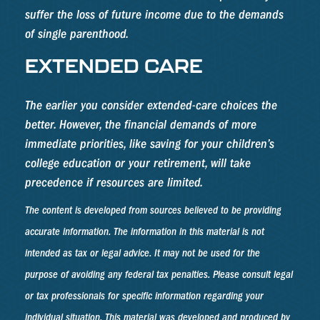
suffer the loss of future income due to the demands
of single parenthood.
EXTENDED CARE
The earlier you consider extended-care choices the
better. However, the financial demands of more
immediate priorities, like saving for your children’s
college education or your retirement, will take
precedence if resources are limited.
The content is developed from sources believed to be providing
accurate information. The information in this material is not
intended as tax or legal advice. It may not be used for the
purpose of avoiding any federal tax penalties. Please consult legal
or tax professionals for specific information regarding your
individual situation. This material was developed and produced by