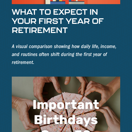
WHAT TO EXPECT IN
YOUR FIRST YEAR OF
RETIREMENT
A visual comparison showing how daily life, income,
and routines often shift during the first year of
retirement.