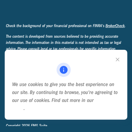
Check the background of your financial professional on FINRA's
BrokerCheck
.
The content is developed from sources believed to be providing accurate
information. The information in this material is not intended as tax or legal
advice. Please consult legal or tax professionals for specific information
regarding your individual situation. Some of this material was developed and
produced by FMG Suite to provide information on a topic that may be of
interest. FMG Suite is not affiliated with the named representative, broker -
dealer, state - or SEC - registered investment advisory firm. The opinions
expressed and material provided are for general information, and should not
We use cookies to give you the best experience on
be considered a solicitation for the purchase or sale of any security.
our site. By continuing to browse, you're agreeing to
We take protecting your data and privacy very seriously. As of January 1,
our use of cookies. Find out more in our
Cookie
2020 the
California Consumer Privacy Act (CCPA)
suggests the following link
Policy
.
as an extra measure to safeguard your data:
Do not sell my personal
information
.
Copyright 2026 FMG Suite.