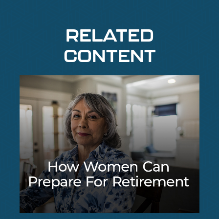
RELATED
CONTENT