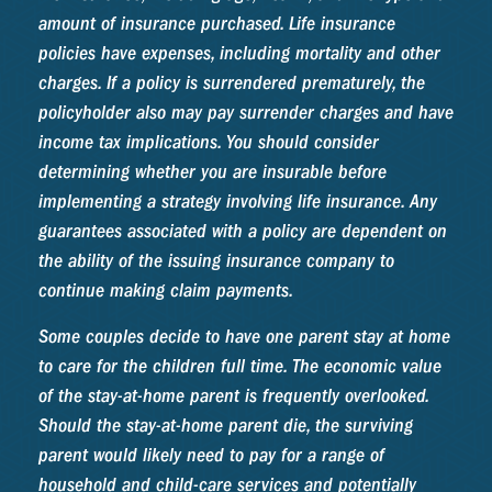
amount of insurance purchased. Life insurance
policies have expenses, including mortality and other
charges. If a policy is surrendered prematurely, the
policyholder also may pay surrender charges and have
income tax implications. You should consider
determining whether you are insurable before
implementing a strategy involving life insurance. Any
guarantees associated with a policy are dependent on
the ability of the issuing insurance company to
continue making claim payments.
Some couples decide to have one parent stay at home
to care for the children full time. The economic value
of the stay-at-home parent is frequently overlooked.
Should the stay-at-home parent die, the surviving
parent would likely need to pay for a range of
household and child-care services and potentially