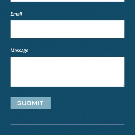
Email
Message