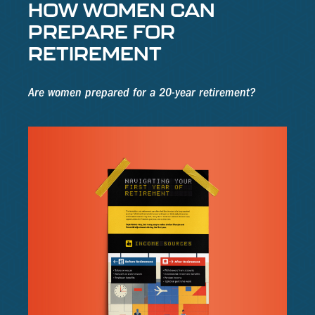
HOW WOMEN CAN
PREPARE FOR
RETIREMENT
Are women prepared for a 20-year retirement?