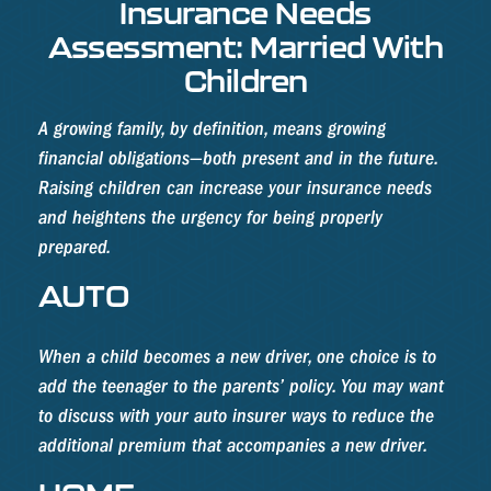
Insurance Needs
Assessment: Married With
Children
A growing family, by definition, means growing
financial obligations—both present and in the future.
Raising children can increase your insurance needs
and heightens the urgency for being properly
prepared.
AUTO
When a child becomes a new driver, one choice is to
add the teenager to the parents’ policy. You may want
to discuss with your auto insurer ways to reduce the
additional premium that accompanies a new driver.