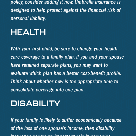
policy, consider adding it now. Umbrella insurance is
designed to help protect against the financial risk of
personal liability.
HEALTH
With your first child, be sure to change your health
care coverage to a family plan. If you and your spouse
have retained separate plans, you may want to
evaluate which plan has a better cost-benefit profile.
Think about whether now is the appropriate time to
consolidate coverage into one plan.
DISABILITY
If your family is likely to suffer economically because
of the loss of one spouse’s income, then disability