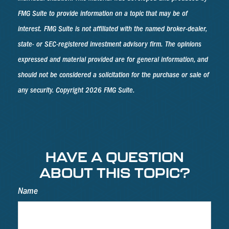
FMG Suite to provide information on a topic that may be of
interest. FMG Suite is not affiliated with the named broker-dealer,
state- or SEC-registered investment advisory firm. The opinions
expressed and material provided are for general information, and
should not be considered a solicitation for the purchase or sale of
any security. Copyright
2026 FMG Suite.
HAVE A QUESTION
ABOUT THIS TOPIC?
Name