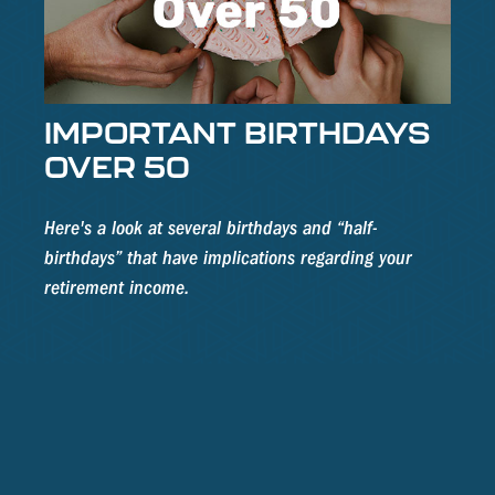
IMPORTANT BIRTHDAYS
OVER 50
Here's a look at several birthdays and “half-
birthdays” that have implications regarding your
retirement income.