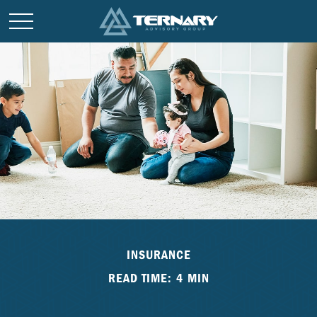
INSURANCE
READ TIME: 4 MIN