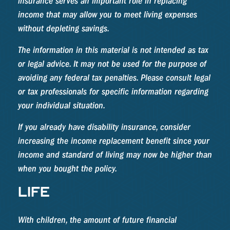
insurance serves an important role in replacing
income that may allow you to meet living expenses
without depleting savings.
The information in this material is not intended as tax
or legal advice. It may not be used for the purpose of
avoiding any federal tax penalties. Please consult legal
or tax professionals for specific information regarding
your individual situation.
If you already have disability insurance, consider
increasing the income replacement benefit since your
income and standard of living may now be higher than
when you bought the policy.
LIFE
With children, the amount of future financial