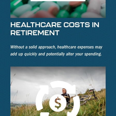
HEALTHCARE COSTS IN
RETIREMENT
Without a solid approach, healthcare expenses may
add up quickly and potentially alter your spending.