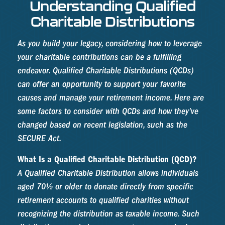
Understanding Qualified
Charitable Distributions
As you build your legacy, considering how to leverage
your charitable contributions can be a fulfilling
endeavor. Qualified Charitable Distributions (QCDs)
can offer an opportunity to support your favorite
causes and manage your retirement income. Here are
some factors to consider with QCDs and how they've
changed based on recent legislation, such as the
SECURE Act.
What Is a Qualified Charitable Distribution (QCD)?
A Qualified Charitable Distribution allows individuals
aged 70½ or older to donate directly from specific
retirement accounts to qualified charities without
recognizing the distribution as taxable income. Such