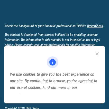
Check the background of your financial professional on FINRA's
BrokerCheck
.
The content is developed from sources believed to be providing accurate
information. The information in this material is not intended as tax or legal
advice. Please consult legal or tax professionals for specific information
regarding your individual situation. Some of this material was developed and
produced by FMG Suite to provide information on a topic that may be of
interest. FMG Suite is not affiliated with the named representative, broker -
dealer, state - or SEC - registered investment advisory firm. The opinions
expressed and material provided are for general information, and should not
We use cookies to give you the best experience on
be considered a solicitation for the purchase or sale of any security.
our site. By continuing to browse, you're agreeing to
We take protecting your data and privacy very seriously. As of January 1,
our use of cookies. Find out more in our
Cookie
2020 the
California Consumer Privacy Act (CCPA)
suggests the following link
Policy
.
as an extra measure to safeguard your data:
Do not sell my personal
information
.
Copyright 2026 FMG Suite.