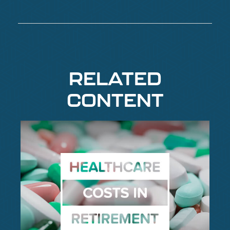
RELATED
CONTENT