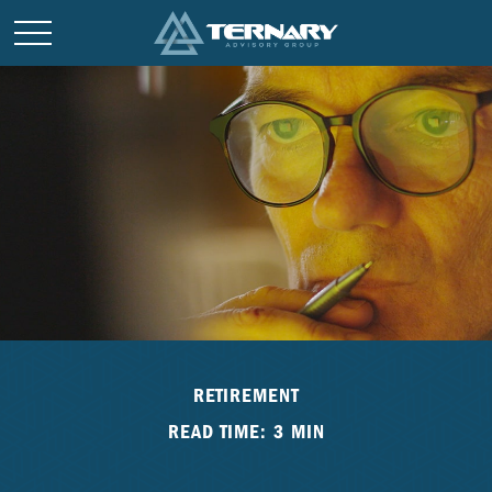
RETIREMENT
READ TIME: 3 MIN