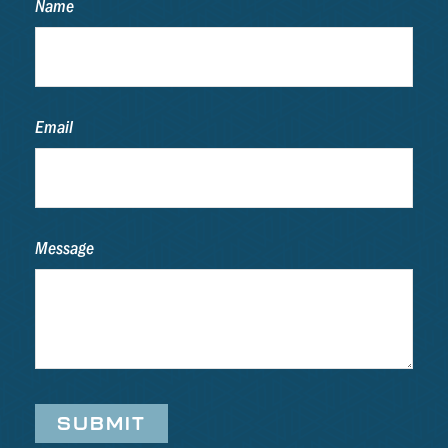
Name
Email
Message