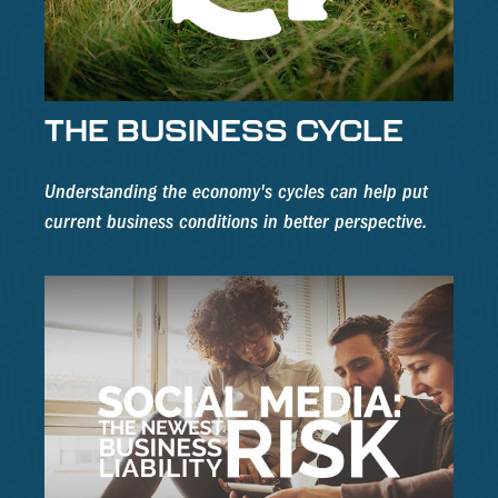
THE BUSINESS CYCLE
Understanding the economy's cycles can help put
current business conditions in better perspective.