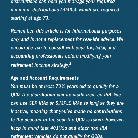
distributions can help you manage your required
minimum distributions (RMDs), which are required
starting at age 73.
Remember, this article is for informational purposes
only and is not a replacement for real-life advice. We
encourage you to consult with your tax, legal, and
accounting professionals before modifying your
1
retirement income strategy.
Age and Account Requirements
You must be at least 70½ years old to qualify for a
QCD. The distribution can be made from an IRA. You
can use SEP IRAs or SIMPLE IRAs so long as they are
inactive, meaning that you’ve made no contributions
to the account in the year the QCD is taken. However,
keep in mind that 401(k)s and other non-IRA
retirement vehicles do not qualify for QCDs.