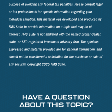
purpose of avoiding any federal tax penalties. Please consult legal
or tax professionals for specific information regarding your
individual situation. This material was developed and produced by
FMG Suite to provide information on a topic that may be of
interest. FMG Suite is not affiliated with the named broker-dealer,
state- or SEC-registered investment advisory firm. The opinions
expressed and material provided are for general information, and
should not be considered a solicitation for the purchase or sale of
any security. Copyright 2025 FMG Suite.
HAVE A QUESTION
ABOUT THIS TOPIC?