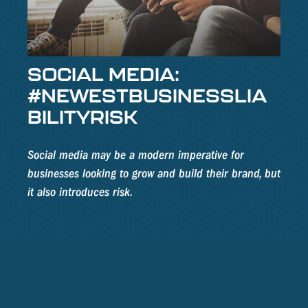
SOCIAL MEDIA:
#NEWESTBUSINESSLIA
BILITYRISK
Social media may be a modern imperative for
businesses looking to grow and build their brand, but
it also introduces risk.