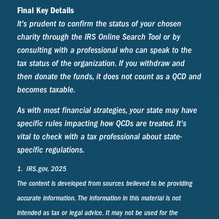
Final Key Details
It's prudent to confirm the status of your chosen
charity through the IRS Online Search Tool or by
consulting with a professional who can speak to the
tax status of the organization. If you withdraw and
then donate the funds, it does not count as a QCD and
becomes taxable.
As with most financial strategies, your state may have
specific rules impacting how QCDs are treated. It's
vital to check with a tax professional about state-
specific regulations.
1. IRS.gov, 2025
The content is developed from sources believed to be providing
accurate information. The information in this material is not
intended as tax or legal advice. It may not be used for the