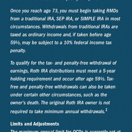
Once you reach age 73, you must begin taking RMDs
from a traditional IRA, SEP IRA, or SIMPLE IRA in most
circumstances. Withdrawals from traditional IRAs are
taxed as ordinary income and, if taken before age
59½, may be subject to a 10% federal income tax
penalty.
To qualify for the tax- and penalty-free withdrawal of
earnings, Roth IRA distributions must meet a 5-year
holding requirement and occur after age 59½. Tax-
free and penalty-free withdrawals can also be taken
under certain other circumstances, such as the
owner's death. The original Roth IRA owner is not
1
required to take minimum annual withdrawals.
Limits and Adjustments
The maximum annual limit for QCDs is currently set at