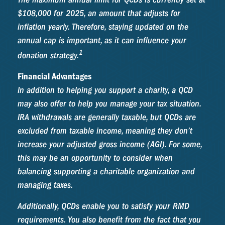
$108,000 for 2025, an amount that adjusts for
inflation yearly. Therefore, staying updated on the
annual cap is important, as it can influence your
1
donation strategy.
Financial Advantages
In addition to helping you support a charity, a QCD
may also offer to help you manage your tax situation.
IRA withdrawals are generally taxable, but QCDs are
excluded from taxable income, meaning they don’t
increase your adjusted gross income (AGI). For some,
this may be an opportunity to consider when
balancing supporting a charitable organization and
managing taxes.
Additionally, QCDs enable you to satisfy your RMD
requirements. You also benefit from the fact that you