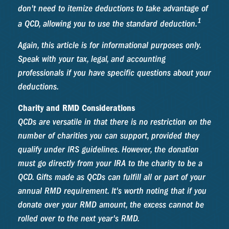
don't need to itemize deductions to take advantage of
1
a QCD, allowing you to use the standard deduction.
Again, this article is for informational purposes only.
Speak with your tax, legal, and accounting
professionals if you have specific questions about your
deductions.
Charity and RMD Considerations
QCDs are versatile in that there is no restriction on the
number of charities you can support, provided they
qualify under IRS guidelines. However, the donation
must go directly from your IRA to the charity to be a
QCD. Gifts made as QCDs can fulfill all or part of your
annual RMD requirement. It's worth noting that if you
donate over your RMD amount, the excess cannot be
rolled over to the next year's RMD.