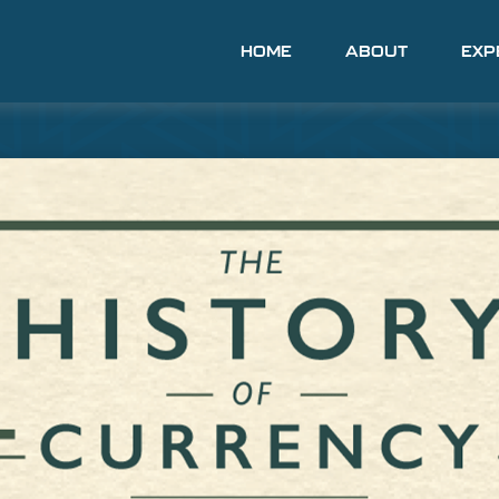
HOME
ABOUT
EXP