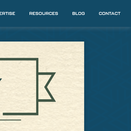
ERTISE
RESOURCES
BLOG
CONTACT